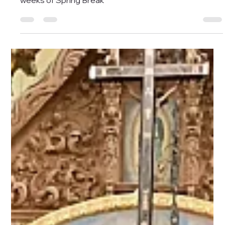
Jessica Mesawitz
Mar 6
2 min read
Bandera Natural History and
Art Museum set for two weeks
of Spring Break
Bandera Natural History and Art Museum set for two