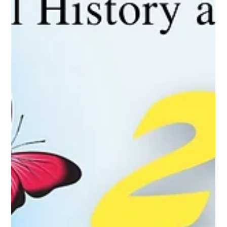
Concert, featuring returning
Soprano Sarah Davis
Bandera Natural History and Art Museum set for two
weeks of Spring Break