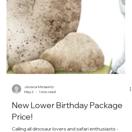
Jessica Mesawitz