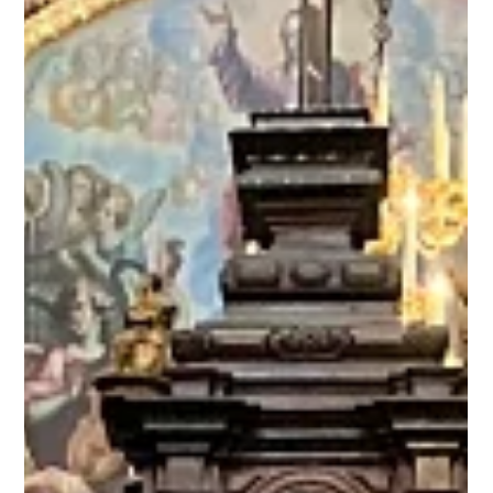
weeks of Spring Break