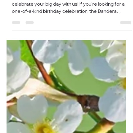
May 2
1 min read
New Lower Birthday Package
Price!
Calling all dinosaur lovers and safari enthusiasts -
celebrate your big day with us! If you're looking for a
one-of-a-kind birthday celebration, the Bandera
Natural History and Art Museum has just the thing! Our
Birthday Party Package offers a prehistoric adventure
that guarantees a roaring good time. Our new,
reduced starting price is $150 ($125 for museum
members), and includes two hours of outdoor fun
exploring life-sized replica dinosaurs, fossil dig pits,
and our acclaim