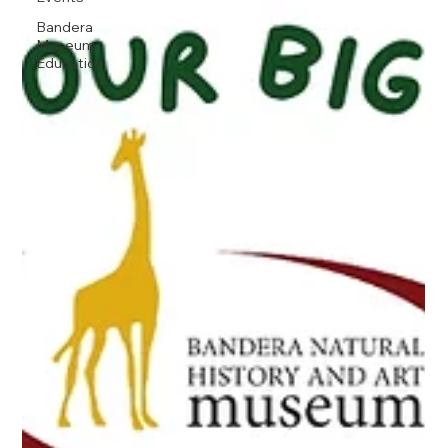
Bandera
Museum
Education