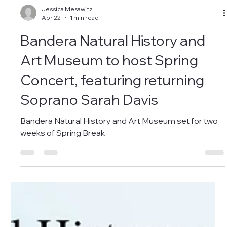
Jessica Mesawitz
Apr 22
1 min read
Bandera Natural History and
Art Museum to host Spring