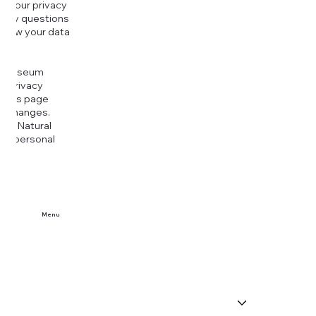
g your privacy
r any questions
r how your data
at
rt Museum
is Privacy
k this page
ny changes.
era Natural
our personal
Menu
Home
Buy Tickets
Visit Us