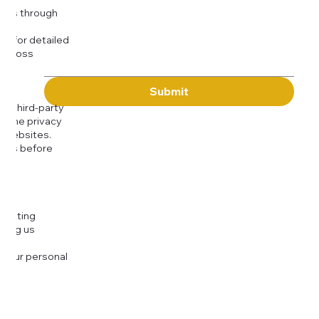
kies through
com
for detailed
 across
Submit
to third-party
or the privacy
l websites.
icies before
djusting
cting us
 your personal