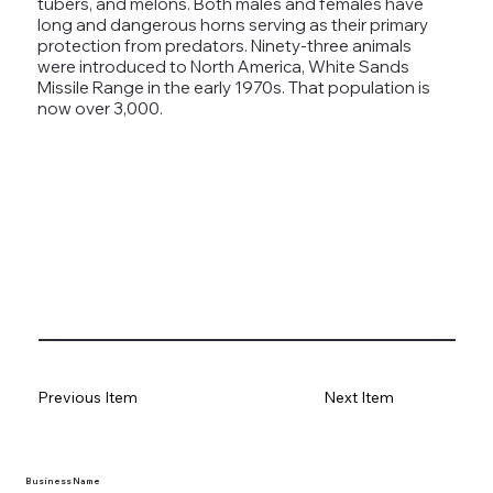
tubers, and melons. Both males and females have
long and dangerous horns serving as their primary
protection from predators. Ninety-three animals
were introduced to North America, White Sands
Missile Range in the early 1970s. That population is
now over 3,000.
tlines how
t Museum ("us,"
ects, and
en you visit
nhm.org
and
Previous Item
Next Item
," "services").
sent to the
cy.
Business Name