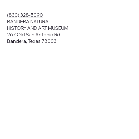
ding your
r privacy. We
ute your data to
(830) 328-5090
cit consent,
BANDERA NATURAL
HISTORY AND ART MUSEUM
267 Old San Antonio Rd.
Bandera, Texas 78003
bsites, we may
n:
our name and
share.
avior on our
abits and
prove our
rials, or
nts and