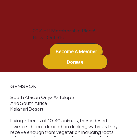
20% off Membership Plans!
Now - Oct 31st
Become A Member
Donate
GEMSBOK
South African Onyx Antelope
Arid South Africa
Kalahari Desert
Living in herds of 10-40 animals, these desert-
dwellers do not depend on drinking water as they
receive enough from vegetation including roots,