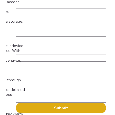
ized access,
Last name
*
se:
es and
data storage.
Email
*
or
Phone
*
on your device
rience. With
o:
Subject
tor behavior.
ser
Message
kies through
com
for detailed
 across
Submit
to third-party