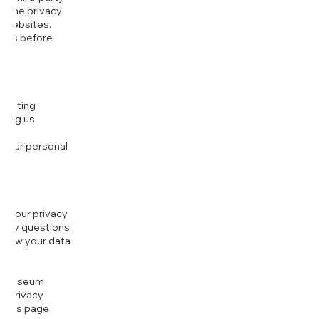
or the privacy
l websites.
icies before
djusting
cting us
 your personal
g your privacy
r any questions
r how your data
at
rt Museum
is Privacy
k this page