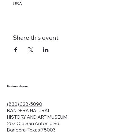
USA
Share this event
tlines how
t Museum ("us,"
ects, and
en you visit
nhm.org
and
," "services").
sent to the
cy.
Business Name
ding your
r privacy. We
ute your data to
(830) 328-5090
cit consent,
BANDERA NATURAL
HISTORY AND ART MUSEUM
267 Old San Antonio Rd.
Bandera, Texas 78003
bsites, we may
n: