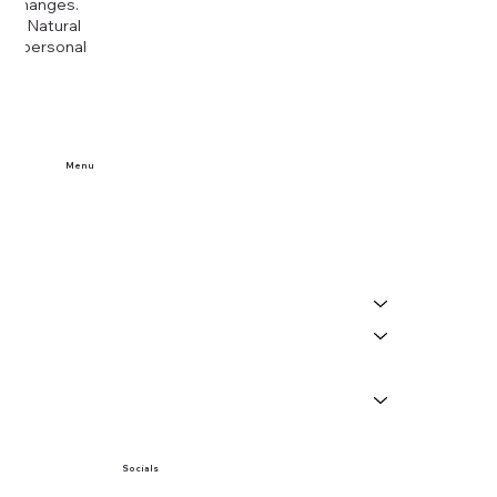
ny changes.
era Natural
our personal
Menu
Home
Buy Tickets
Visit Us
Events
About
News
Socials