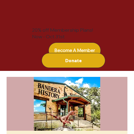
20% off Membership Plans!
Now - Oct 31st
Become A Member
Donate