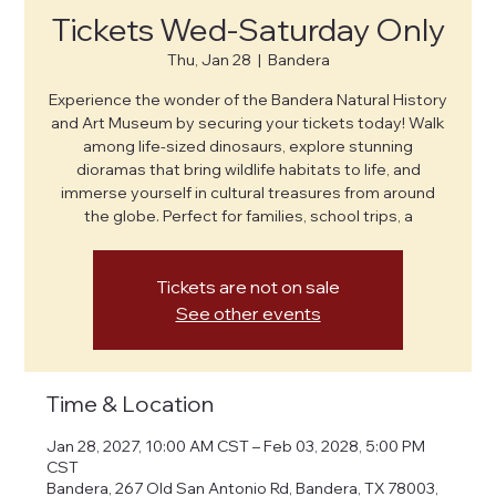
Tickets Wed-Saturday Only
Thu, Jan 28
  |  
Bandera
Experience the wonder of the Bandera Natural History
and Art Museum by securing your tickets today! Walk
among life-sized dinosaurs, explore stunning
dioramas that bring wildlife habitats to life, and
immerse yourself in cultural treasures from around
the globe. Perfect for families, school trips, a
Tickets are not on sale
See other events
Time & Location
Jan 28, 2027, 10:00 AM CST – Feb 03, 2028, 5:00 PM
CST
Bandera, 267 Old San Antonio Rd, Bandera, TX 78003,