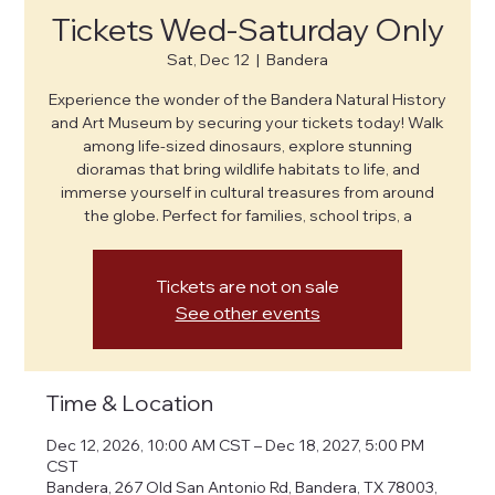
Tickets Wed-Saturday Only
Sat, Dec 12
  |  
Bandera
Experience the wonder of the Bandera Natural History
and Art Museum by securing your tickets today! Walk
among life-sized dinosaurs, explore stunning
dioramas that bring wildlife habitats to life, and
immerse yourself in cultural treasures from around
the globe. Perfect for families, school trips, a
Tickets are not on sale
See other events
Time & Location
Dec 12, 2026, 10:00 AM CST – Dec 18, 2027, 5:00 PM
CST
Bandera, 267 Old San Antonio Rd, Bandera, TX 78003,