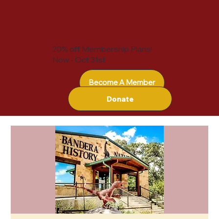
20% off Membership Plans!
Now - Oct 31st
Become A Member
Donate