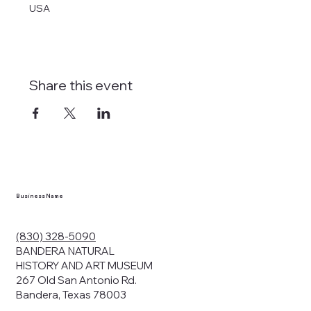
USA
Share this event
Business Name
(830) 328-5090
BANDERA NATURAL
HISTORY AND ART MUSEUM
267 Old San Antonio Rd.
Bandera, Texas 78003