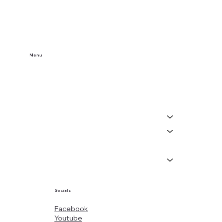
Menu
Home
Buy Tickets
Visit Us
Events
About
News
Socials
Facebook
Youtube