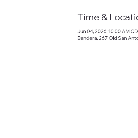
Time & Locati
Jun 04, 2026, 10:00 AM CD
Bandera, 267 Old San Ant