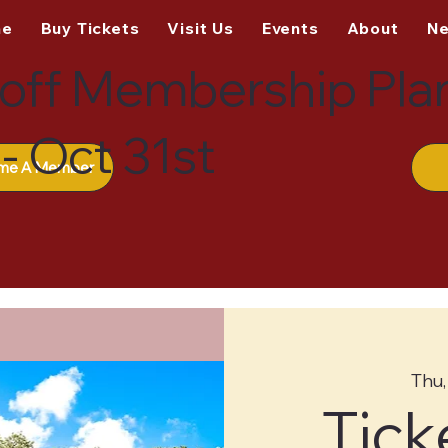
me
Buy Tickets
Visit Us
Events
About
N
off Membership Pla
- Oct 31st
me A Member
Thu,
Tick