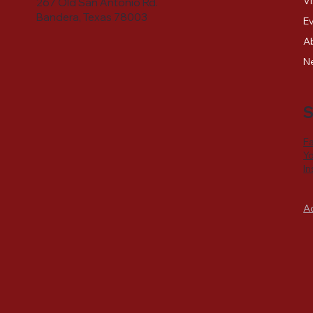
Vi
267 Old San Antonio Rd.
Bandera, Texas 78003
E
A
N
S
F
Y
I
A