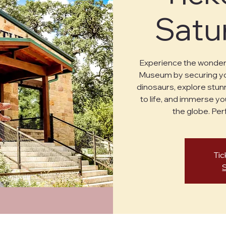
Satu
Experience the wonder 
Museum by securing you
dinosaurs, explore stunn
to life, and immerse yo
the globe. Perf
Tic