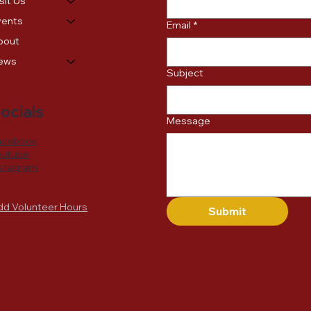
sit Us
vents
Email
*
bout
ews
Subject
ocials
Message
acebook
outube
nstagram
dd Volunteer Hours
Submit