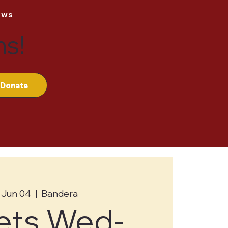
ews
ns!
Donate
 Jun 04
  |  
Bandera
ets Wed-