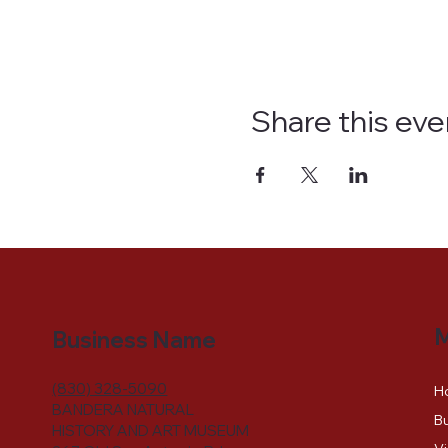
Share this eve
Business Name
(830) 328-5090
H
BANDERA NATURAL
Bu
HISTORY AND ART MUSEUM