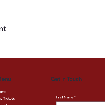
nt
Get in Touch
Menu
ome
First Name
*
y Tickets