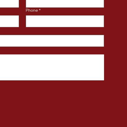
Phone
*