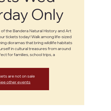
rday Only
of the Bandera Natural History and Art
r tickets today! Walk among life-sized
ing dioramas that bring wildlife habitats
urself in cultural treasures from around
ect for families, school trips, a
kets are not on sale
See other events