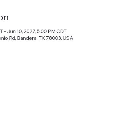
on
T – Jun 10, 2027, 5:00 PM CDT
onio Rd, Bandera, TX 78003, USA