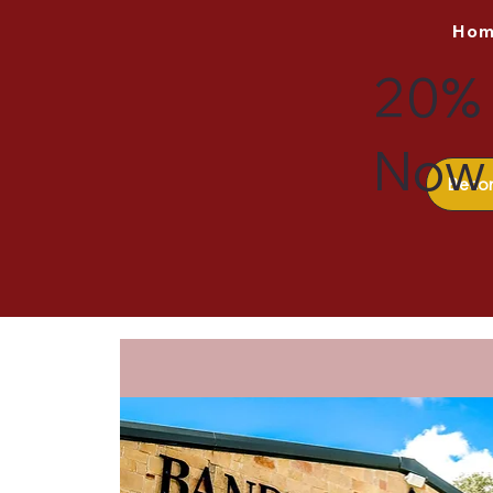
Ho
20% 
Now 
Beco