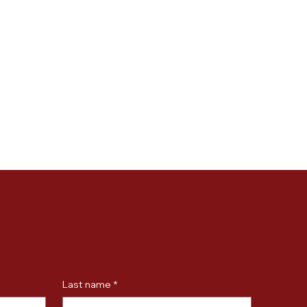
Last name
*