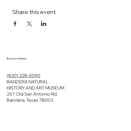
Share this event
Business Name
(830) 328-5090
BANDERA NATURAL
HISTORY AND ART MUSEUM
267 Old San Antonio Rd.
Bandera, Texas 78003