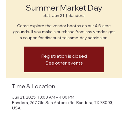
Summer Market Day
Sat, Jun 21
  |  
Bandera
Come explore the vendor booths on our 4.5-acre
grounds. If you make a purchase from any vendor, get
a coupon for discounted same-day admission.
Registration is closed
See other events
Time & Location
Jun 21, 2025, 10:00 AM – 4:00 PM
Bandera, 267 Old San Antonio Rd, Bandera, TX 78003,
USA