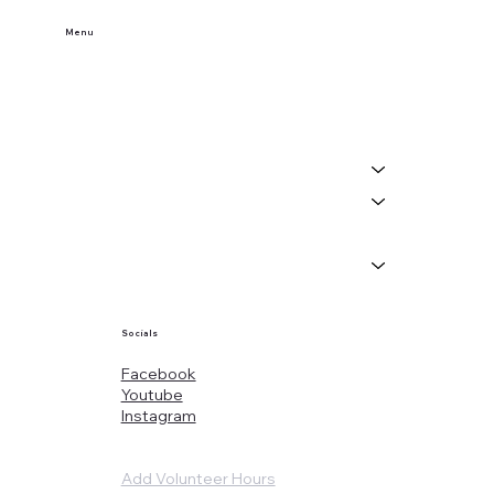
Menu
Home
Buy Tickets
Visit Us
Events
About
News
Socials
Facebook
Youtube
Instagram
Add Volunteer Hours