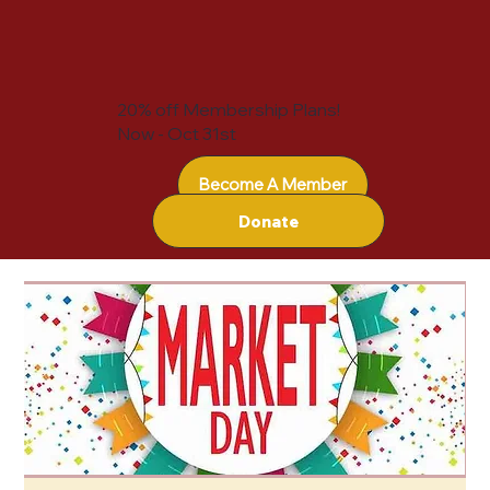
20% off Membership Plans!
Now - Oct 31st
Become A Member
Donate