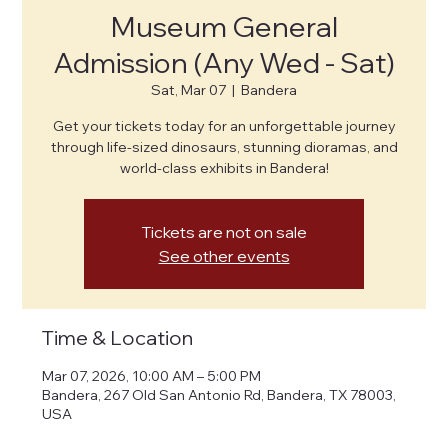
Museum General
Admission (Any Wed - Sat)
Sat, Mar 07
  |  
Bandera
Get your tickets today for an unforgettable journey
through life-sized dinosaurs, stunning dioramas, and
world-class exhibits in Bandera!
Tickets are not on sale
See other events
Time & Location
Mar 07, 2026, 10:00 AM – 5:00 PM
Bandera, 267 Old San Antonio Rd, Bandera, TX 78003,
USA