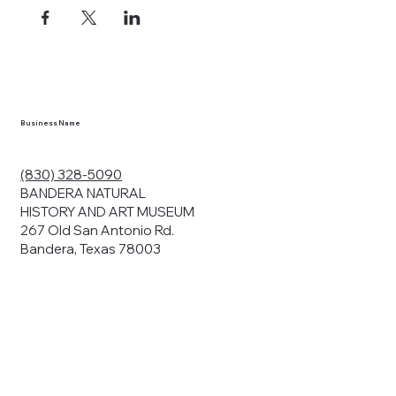
Business Name
(830) 328-5090
BANDERA NATURAL
HISTORY AND ART MUSEUM
267 Old San Antonio Rd.
Bandera, Texas 78003