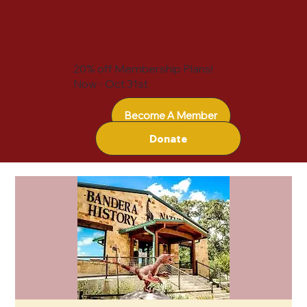
20% off Membership Plans!
Now - Oct 31st
Become A Member
Donate