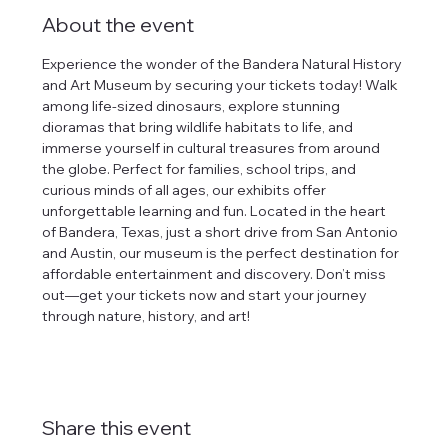
About the event
Experience the wonder of the Bandera Natural History 
and Art Museum by securing your tickets today! Walk 
among life-sized dinosaurs, explore stunning 
dioramas that bring wildlife habitats to life, and 
immerse yourself in cultural treasures from around 
the globe. Perfect for families, school trips, and 
curious minds of all ages, our exhibits offer 
unforgettable learning and fun. Located in the heart 
of Bandera, Texas, just a short drive from San Antonio 
and Austin, our museum is the perfect destination for 
affordable entertainment and discovery. Don’t miss 
out—get your tickets now and start your journey 
through nature, history, and art!
Share this event