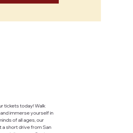
 tickets today! Walk 
, and immerse yourself in 
inds of all ages, our 
t a short drive from San 