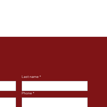
Last name
*
Phone
*