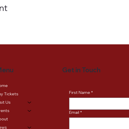
nt
Get in Touch
Menu
ome
First Name
*
y Tickets
sit Us
vents
Email
*
bout
ews