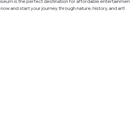
seum is the perfect destination for affordable entertainment
ow and start your journey through nature, history, and art!