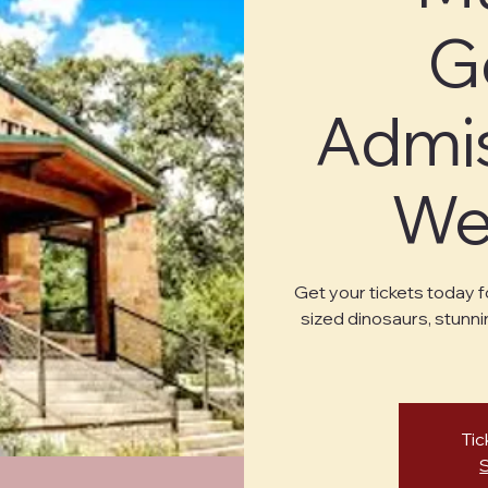
G
Admis
Wed
Get your tickets today f
sized dinosaurs, stunni
Tic