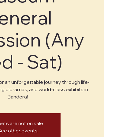
eneral
sion (Any
 - Sat)
or an unforgettable journey through life-
ng dioramas, and world-class exhibits in
Bandera!
kets are not on sale
See other events