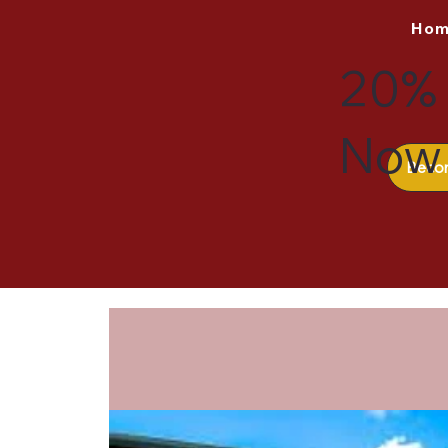
Ho
20% 
Now 
Beco