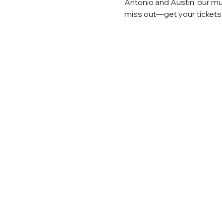
Antonio and Austin, our mu
miss out—get your tickets n