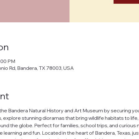
on
5:00 PM
onio Rd, Bandera, TX 78003, USA
nt
the Bandera Natural History and Art Museum by securing your
 explore stunning dioramas that bring wildlife habitats to life
nd the globe. Perfect for families, school trips, and curious m
e learning and fun. Located in the heart of Bandera, Texas, jus