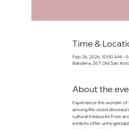
Time & Locati
Feb 26, 2026, 10:00 AM – 
Bandera, 267 Old San Ant
About the eve
Experience the wonder of 
among life-sized dinosaurs,
cultural treasures from arou
exhibits offer unforgettabl