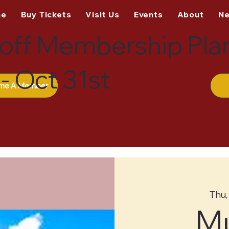
me
Buy Tickets
Visit Us
Events
About
N
off Membership Pla
- Oct 31st
me A Member
Thu,
M