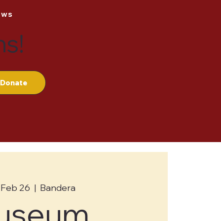
ews
ns!
Donate
 Feb 26
  |  
Bandera
useum