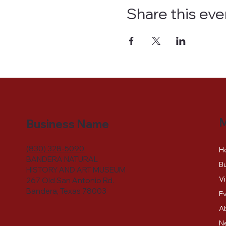
Share this eve
Business Name
(830) 328-5090
H
BANDERA NATURAL
Bu
HISTORY AND ART MUSEUM
Vi
267 Old San Antonio Rd.
Bandera, Texas 78003
E
A
N