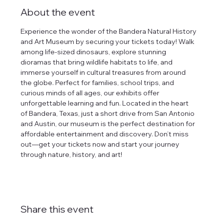
About the event
Experience the wonder of the Bandera Natural History 
and Art Museum by securing your tickets today! Walk 
among life-sized dinosaurs, explore stunning 
dioramas that bring wildlife habitats to life, and 
immerse yourself in cultural treasures from around 
the globe. Perfect for families, school trips, and 
curious minds of all ages, our exhibits offer 
unforgettable learning and fun. Located in the heart 
of Bandera, Texas, just a short drive from San Antonio 
and Austin, our museum is the perfect destination for 
affordable entertainment and discovery. Don’t miss 
out—get your tickets now and start your journey 
through nature, history, and art!
Share this event