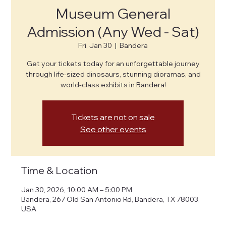
Museum General
Admission (Any Wed - Sat)
Fri, Jan 30
  |  
Bandera
Get your tickets today for an unforgettable journey
through life-sized dinosaurs, stunning dioramas, and
world-class exhibits in Bandera!
Tickets are not on sale
See other events
Time & Location
Jan 30, 2026, 10:00 AM – 5:00 PM
Bandera, 267 Old San Antonio Rd, Bandera, TX 78003,
USA