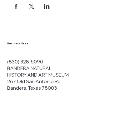
Business Name
(830) 328-5090
BANDERA NATURAL
HISTORY AND ART MUSEUM
267 Old San Antonio Rd.
Bandera, Texas 78003