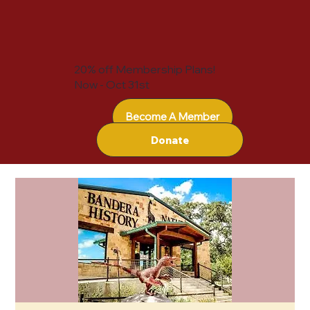
20% off Membership Plans!
Now - Oct 31st
Become A Member
Donate