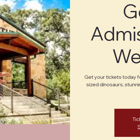
G
Admis
Wed
Get your tickets today f
sized dinosaurs, stunni
Tic