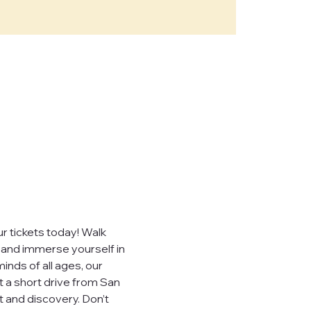
e," "our")
sites,
, you consent to
ever sell,
uired by law.
 tickets today! Walk 
, and immerse yourself in 
inds of all ages, our 
t a short drive from San 
 visited.
 and discovery. Don’t 