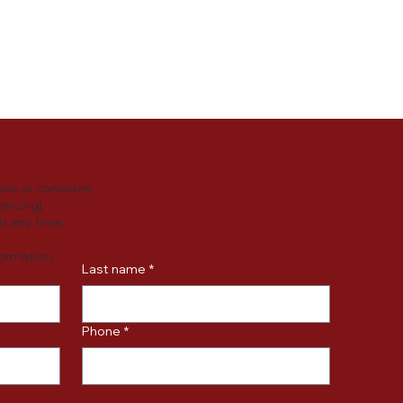
y practices or
ersonal data.
ons or concerns
um.org
].
t any time.
formation.
Last name
*
Phone
*