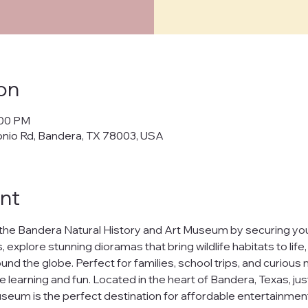
cy Policy
on
policy") outlines how Bandera Natural History and Art Museum ("us," "w
:00 PM
cts, and manages your personal data when you visit and use our web
onio Rd, Bandera, TX 78003, USA
banderamuseum.org
("websites," "services"). By using our websites
 in this policy.
afeguarding your personal data and ensuring your privacy. We will n
nt
ur data to third parties without your explicit consent, except as req
t
the Bandera Natural History and Art Museum by securing your
h our websites, we may collect the following information:
 explore stunning dioramas that bring wildlife habitats to life
nd the globe. Perfect for families, school trips, and curious m
uch as your name and email address.
ests you share.
e learning and fun. Located in the heart of Bandera, Texas, jus
nline behavior on our websites, including browsing habits and pages
seum is the perfect destination for affordable entertainment