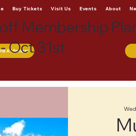
me
Buy Tickets
Visit Us
Events
About
N
off Membership Pla
- Oct 31st
me A Member
Wed,
M