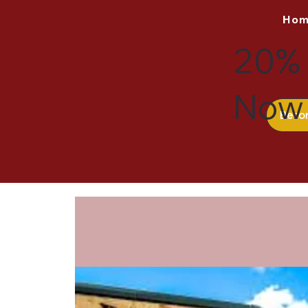
Ho
20% 
Now 
Beco