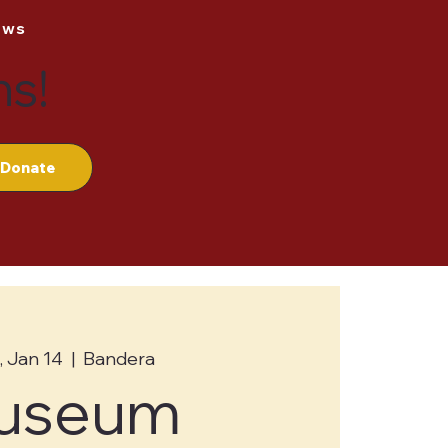
ews
ns!
Donate
 Jan 14
  |  
Bandera
useum