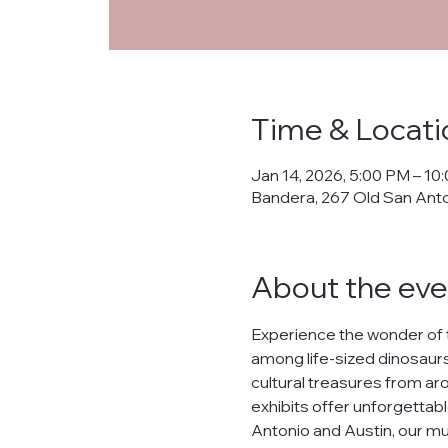
Priva
Time & Locati
This Privacy Policy ("
Jan 14, 2026, 5:00 PM – 10
collects, uses, prote
Bandera, 267 Old San Ant
banderanhm.org
and
the practices described
We are committed to s
About the eve
lease, or distribute yo
What Data We Collec
Experience the wonder of 
When you interact wit
among life-sized dinosaurs,
Your IP address.
cultural treasures from arou
Contact information s
Preferences and inter
exhibits offer unforgettabl
Data related to your o
Antonio and Austin, our mu