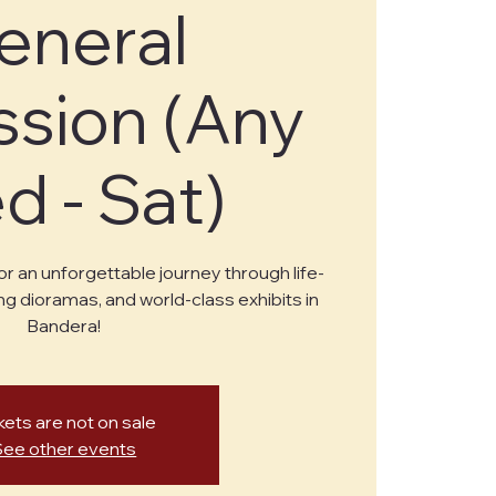
eneral
sion (Any
 - Sat)
or an unforgettable journey through life-
ng dioramas, and world-class exhibits in
Bandera!
kets are not on sale
See other events