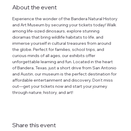
About the event
Experience the wonder of the Bandera Natural History 
and Art Museum by securing your tickets today! Walk 
among life-sized dinosaurs, explore stunning 
dioramas that bring wildlife habitats to life, and 
immerse yourself in cultural treasures from around 
the globe. Perfect for families, school trips, and 
curious minds of all ages, our exhibits offer 
unforgettable learning and fun. Located in the heart 
of Bandera, Texas, just a short drive from San Antonio 
and Austin, our museum is the perfect destination for 
affordable entertainment and discovery. Don’t miss 
out—get your tickets now and start your journey 
through nature, history, and art!
Share this event