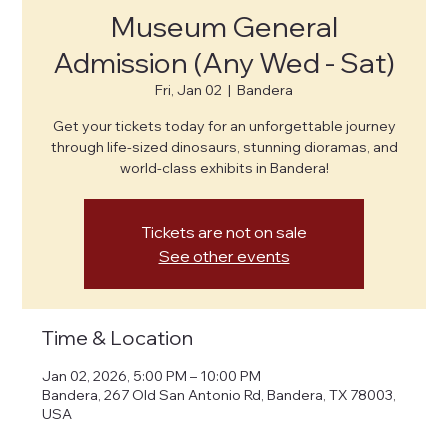
Museum General
Admission (Any Wed - Sat)
Fri, Jan 02
  |  
Bandera
Get your tickets today for an unforgettable journey
through life-sized dinosaurs, stunning dioramas, and
world-class exhibits in Bandera!
Tickets are not on sale
See other events
Time & Location
Jan 02, 2026, 5:00 PM – 10:00 PM
Bandera, 267 Old San Antonio Rd, Bandera, TX 78003,
USA