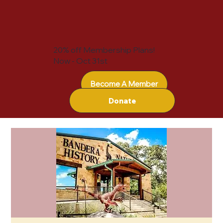
20% off Membership Plans!
Now - Oct 31st
Become A Member
Donate