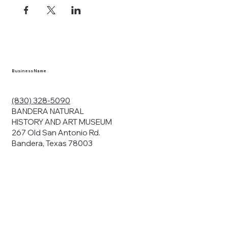
Business Name
(830) 328-5090
BANDERA NATURAL
HISTORY AND ART MUSEUM
267 Old San Antonio Rd.
Bandera, Texas 78003