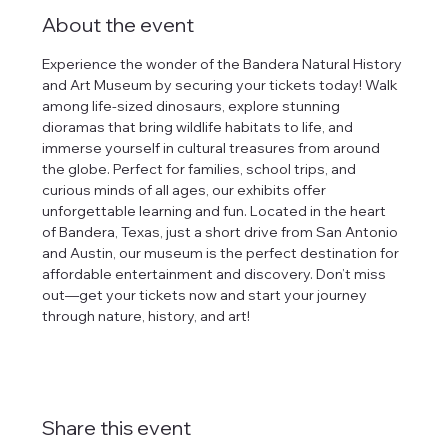
About the event
Experience the wonder of the Bandera Natural History 
and Art Museum by securing your tickets today! Walk 
among life-sized dinosaurs, explore stunning 
dioramas that bring wildlife habitats to life, and 
immerse yourself in cultural treasures from around 
the globe. Perfect for families, school trips, and 
curious minds of all ages, our exhibits offer 
unforgettable learning and fun. Located in the heart 
of Bandera, Texas, just a short drive from San Antonio 
and Austin, our museum is the perfect destination for 
affordable entertainment and discovery. Don’t miss 
out—get your tickets now and start your journey 
through nature, history, and art!
Share this event
tlines how
t Museum ("us,"