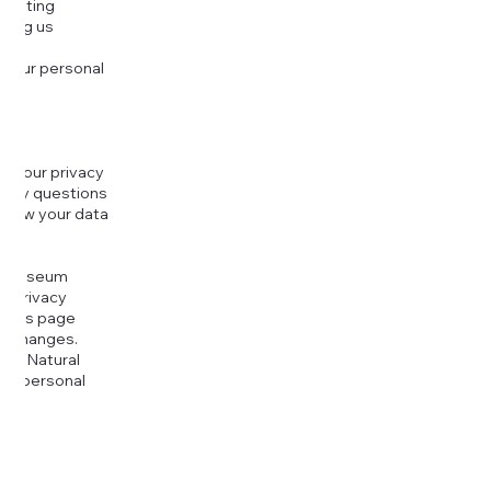
djusting
cting us
 your personal
g your privacy
r any questions
r how your data
at
rt Museum
is Privacy
k this page
ny changes.
era Natural
our personal