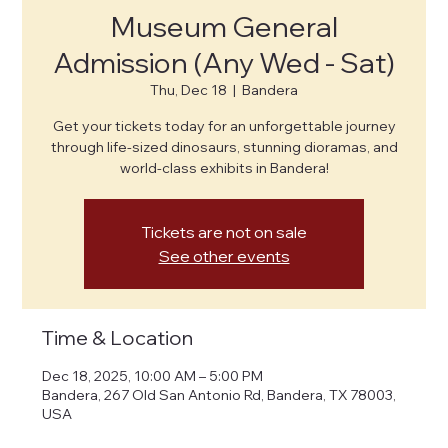
Museum General
Admission (Any Wed - Sat)
Thu, Dec 18
  |  
Bandera
Get your tickets today for an unforgettable journey
through life-sized dinosaurs, stunning dioramas, and
world-class exhibits in Bandera!
Tickets are not on sale
See other events
Time & Location
Dec 18, 2025, 10:00 AM – 5:00 PM
Bandera, 267 Old San Antonio Rd, Bandera, TX 78003,
USA