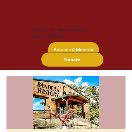
20% off Membership Plans!
Now - Oct 31st
Become A Member
Donate