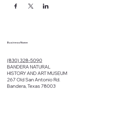
ects, and
en you visit
nhm.org
and
," "services").
sent to the
cy.
Business Name
ding your
r privacy. We
ute your data to
(830) 328-5090
cit consent,
BANDERA NATURAL
HISTORY AND ART MUSEUM
267 Old San Antonio Rd.
Bandera, Texas 78003
bsites, we may
n:
our name and
share.
avior on our
abits and