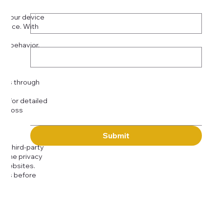
Phone
*
on your device
rience. With
o:
Subject
tor behavior.
ser
Message
kies through
com
for detailed
 across
Submit
to third-party
or the privacy
l websites.
icies before