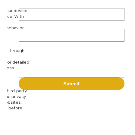
Phone
*
on your device
rience. With
o:
Subject
tor behavior.
ser
Message
kies through
com
for detailed
 across
Submit
to third-party
or the privacy
l websites.
icies before