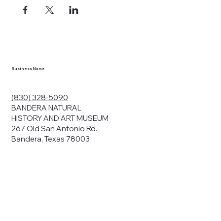
ects, and
en you visit
nhm.org
and
," "services").
sent to the
cy.
Business Name
ding your
r privacy. We
ute your data to
(830) 328-5090
cit consent,
BANDERA NATURAL
HISTORY AND ART MUSEUM
267 Old San Antonio Rd.
Bandera, Texas 78003
bsites, we may
n:
our name and
share.
avior on our
abits and