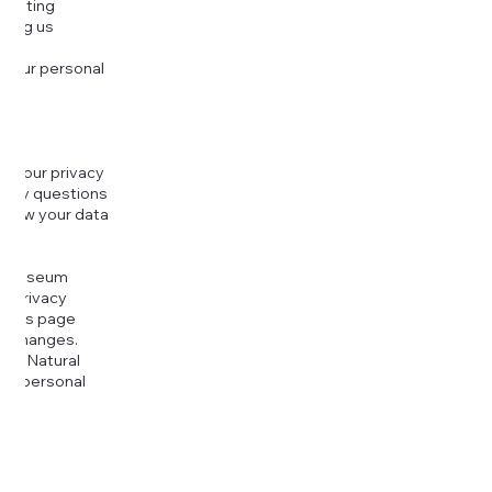
djusting
cting us
 your personal
g your privacy
r any questions
r how your data
at
rt Museum
is Privacy
k this page
ny changes.
era Natural
our personal