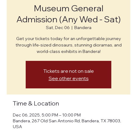
Museum General
Admission (Any Wed - Sat)
Sat, Dec 06
  |  
Bandera
Get your tickets today for an unforgettable journey
through life-sized dinosaurs, stunning dioramas, and
world-class exhibits in Bandera!
Tickets are not on sale
See other events
Time & Location
Dec 06, 2025, 5:00 PM – 10:00 PM
Bandera, 267 Old San Antonio Rd, Bandera, TX 78003,
USA