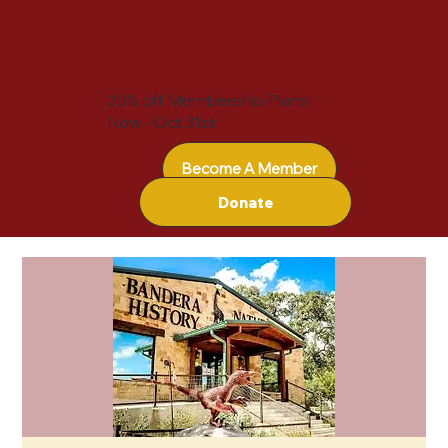
20% off Membership Plans!
Now - Oct 31st
Become A Member
Donate