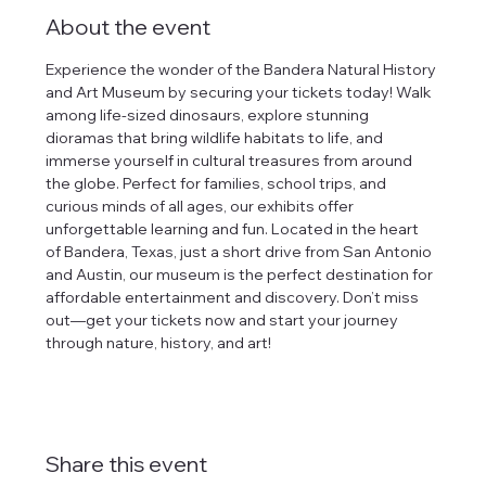
About the event
Experience the wonder of the Bandera Natural History 
and Art Museum by securing your tickets today! Walk 
among life-sized dinosaurs, explore stunning 
dioramas that bring wildlife habitats to life, and 
immerse yourself in cultural treasures from around 
the globe. Perfect for families, school trips, and 
curious minds of all ages, our exhibits offer 
unforgettable learning and fun. Located in the heart 
of Bandera, Texas, just a short drive from San Antonio 
and Austin, our museum is the perfect destination for 
affordable entertainment and discovery. Don’t miss 
out—get your tickets now and start your journey 
through nature, history, and art!
Share this event
tlines how
t Museum ("us,"