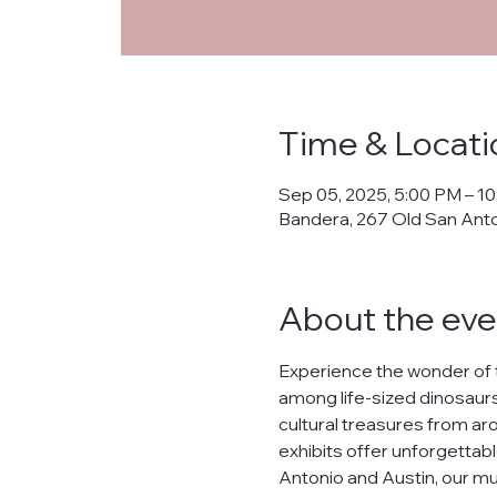
Priva
Time & Locati
This Privacy Policy ("
Sep 05, 2025, 5:00 PM – 1
collects, uses, prote
Bandera, 267 Old San Ant
banderanhm.org
and
the practices described
We are committed to s
About the eve
lease, or distribute yo
What Data We Collec
Experience the wonder of 
When you interact wit
among life-sized dinosaurs,
Your IP address.
cultural treasures from arou
Contact information s
Preferences and inter
exhibits offer unforgettabl
Data related to your o
Antonio and Austin, our mu