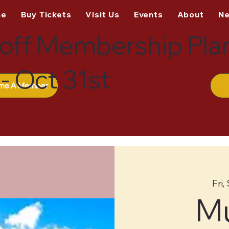
me
Buy Tickets
Visit Us
Events
About
N
off Membership Pla
- Oct 31st
me A Member
Fri,
M