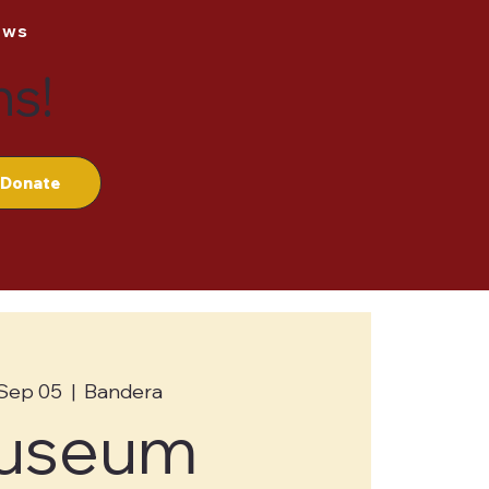
ews
ns!
Donate
 Sep 05
  |  
Bandera
useum