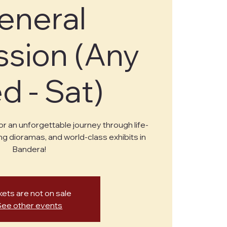
eneral
sion (Any
 - Sat)
or an unforgettable journey through life-
ng dioramas, and world-class exhibits in
Bandera!
kets are not on sale
See other events