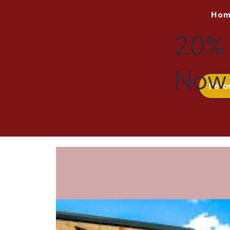
Ho
20% 
Now 
Beco