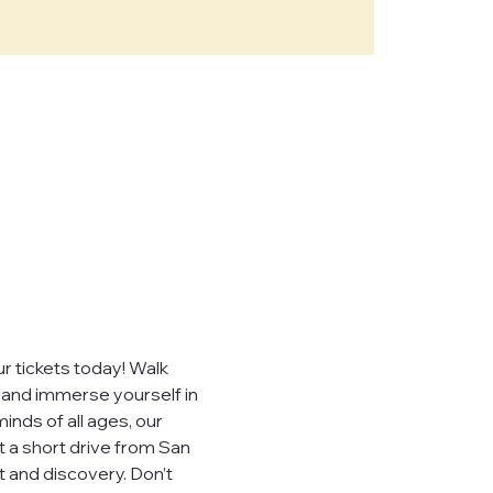
e," "our")
sites,
, you consent to
ever sell,
uired by law.
 tickets today! Walk 
, and immerse yourself in 
inds of all ages, our 
t a short drive from San 
 visited.
 and discovery. Don’t 