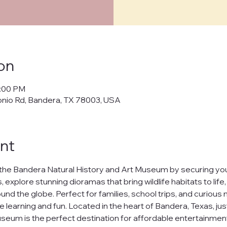
cy Policy
on
policy") outlines how Bandera Natural History and Art Museum ("us," "w
0:00 PM
cts, and manages your personal data when you visit and use our web
onio Rd, Bandera, TX 78003, USA
banderamuseum.org
("websites," "services"). By using our websites
 in this policy.
afeguarding your personal data and ensuring your privacy. We will n
nt
ur data to third parties without your explicit consent, except as req
t
the Bandera Natural History and Art Museum by securing your
h our websites, we may collect the following information:
 explore stunning dioramas that bring wildlife habitats to life
nd the globe. Perfect for families, school trips, and curious m
uch as your name and email address.
ests you share.
e learning and fun. Located in the heart of Bandera, Texas, jus
nline behavior on our websites, including browsing habits and pages
seum is the perfect destination for affordable entertainment