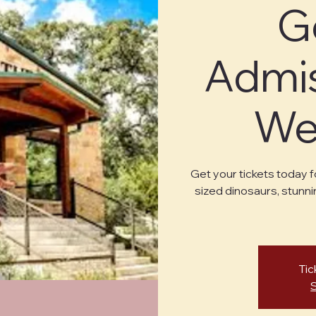
G
Admis
Wed
Get your tickets today f
sized dinosaurs, stunni
Tic