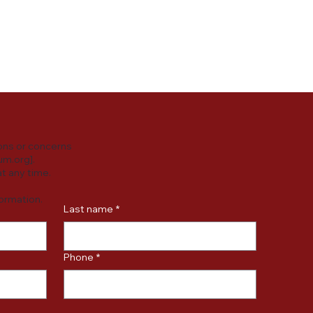
y practices or
ersonal data.
ons or concerns
um.org
].
t any time.
formation.
Last name
*
Phone
*