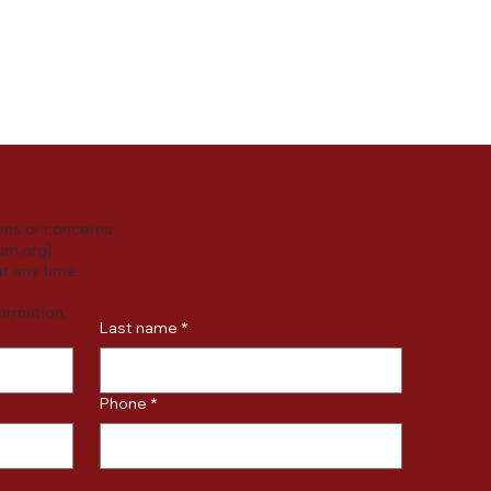
y practices or
ersonal data.
ons or concerns
um.org
].
t any time.
formation.
Last name
*
Phone
*