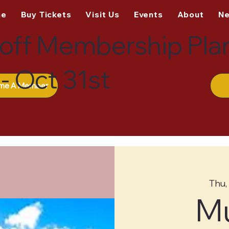
me
Buy Tickets
Visit Us
Events
About
N
off Membership Pla
- Oct 31st
me A Member
Thu,
M