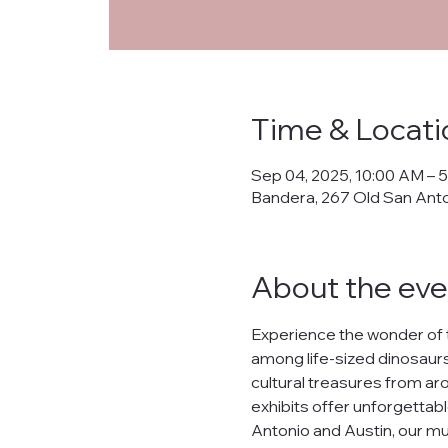
Priva
Time & Locati
This Privacy Policy ("
Sep 04, 2025, 10:00 AM – 
collects, uses, prote
Bandera, 267 Old San Ant
banderanhm.org
and
the practices described
We are committed to s
About the eve
lease, or distribute yo
What Data We Collec
Experience the wonder of 
When you interact wit
among life-sized dinosaurs,
Your IP address.
cultural treasures from arou
Contact information s
Preferences and inter
exhibits offer unforgettabl
Data related to your o
Antonio and Austin, our mu