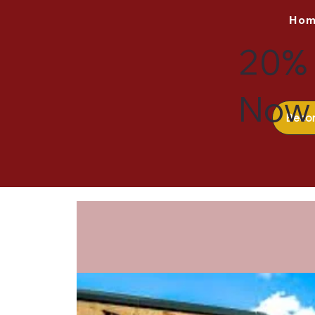
Ho
20% 
Now 
Beco