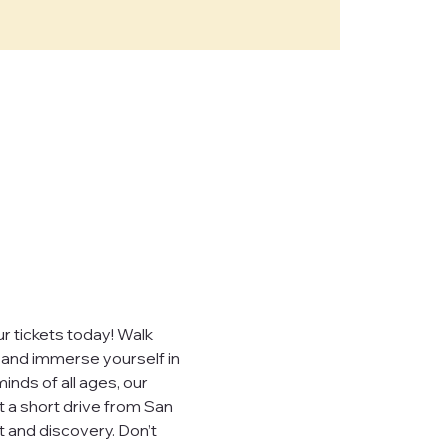
e," "our")
sites,
, you consent to
ever sell,
uired by law.
 tickets today! Walk 
, and immerse yourself in 
inds of all ages, our 
t a short drive from San 
 visited.
 and discovery. Don’t 