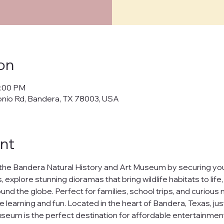
cy Policy
on
policy") outlines how Bandera Natural History and Art Museum ("us," "w
5:00 PM
cts, and manages your personal data when you visit and use our web
onio Rd, Bandera, TX 78003, USA
banderamuseum.org
("websites," "services"). By using our websites
 in this policy.
afeguarding your personal data and ensuring your privacy. We will n
nt
ur data to third parties without your explicit consent, except as req
t
the Bandera Natural History and Art Museum by securing your
h our websites, we may collect the following information:
 explore stunning dioramas that bring wildlife habitats to life
nd the globe. Perfect for families, school trips, and curious m
uch as your name and email address.
ests you share.
e learning and fun. Located in the heart of Bandera, Texas, jus
nline behavior on our websites, including browsing habits and pages
seum is the perfect destination for affordable entertainment