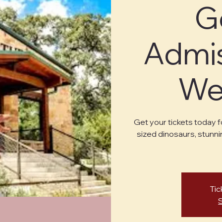
G
Admis
Wed
Get your tickets today f
sized dinosaurs, stunni
Tic