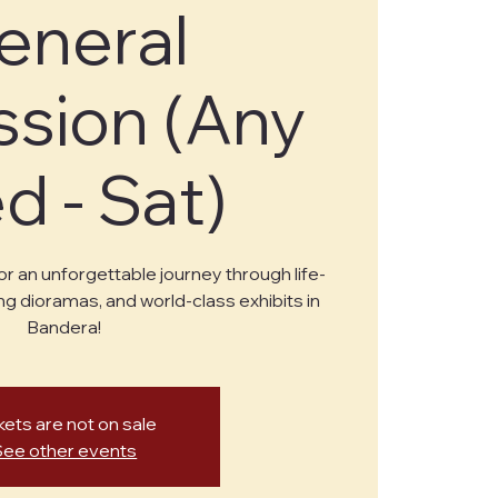
eneral
sion (Any
 - Sat)
or an unforgettable journey through life-
ng dioramas, and world-class exhibits in
Bandera!
kets are not on sale
See other events