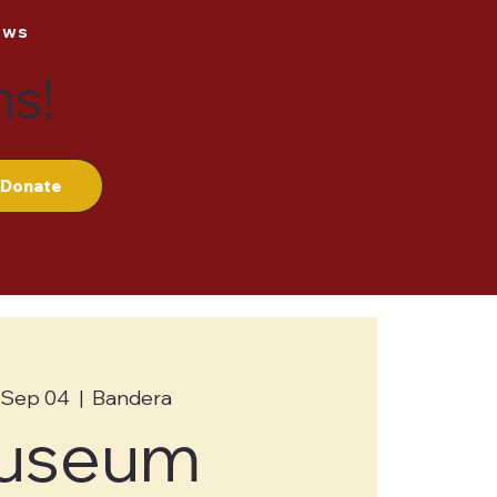
ews
ns!
Donate
 Sep 04
  |  
Bandera
useum