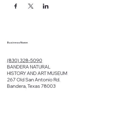
ects, and
en you visit
nhm.org
and
," "services").
sent to the
cy.
Business Name
ding your
r privacy. We
ute your data to
(830) 328-5090
cit consent,
BANDERA NATURAL
HISTORY AND ART MUSEUM
267 Old San Antonio Rd.
Bandera, Texas 78003
bsites, we may
n:
our name and
share.
avior on our
abits and