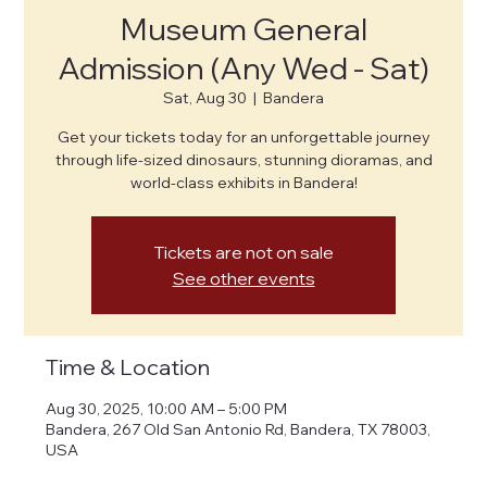
Museum General
Admission (Any Wed - Sat)
Sat, Aug 30
  |  
Bandera
Get your tickets today for an unforgettable journey
through life-sized dinosaurs, stunning dioramas, and
world-class exhibits in Bandera!
Tickets are not on sale
See other events
Time & Location
Aug 30, 2025, 10:00 AM – 5:00 PM
Bandera, 267 Old San Antonio Rd, Bandera, TX 78003,
USA