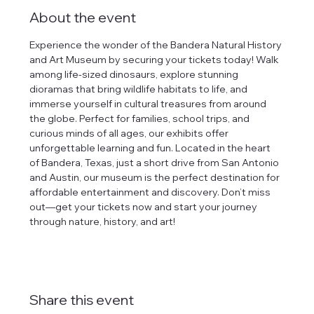
About the event
Experience the wonder of the Bandera Natural History 
and Art Museum by securing your tickets today! Walk 
among life-sized dinosaurs, explore stunning 
dioramas that bring wildlife habitats to life, and 
immerse yourself in cultural treasures from around 
the globe. Perfect for families, school trips, and 
curious minds of all ages, our exhibits offer 
unforgettable learning and fun. Located in the heart 
of Bandera, Texas, just a short drive from San Antonio 
and Austin, our museum is the perfect destination for 
affordable entertainment and discovery. Don’t miss 
out—get your tickets now and start your journey 
through nature, history, and art!
Share this event
tlines how
t Museum ("us,"