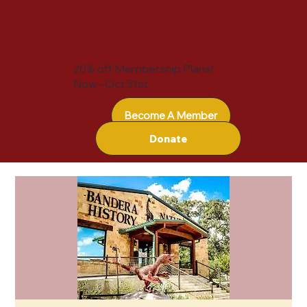
20% off Membership Plans!
Now - Oct 31st
Become A Member
Donate