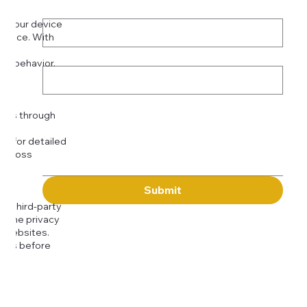
Phone
*
on your device
rience. With
o:
Subject
tor behavior.
ser
Message
kies through
com
for detailed
 across
Submit
to third-party
or the privacy
l websites.
icies before