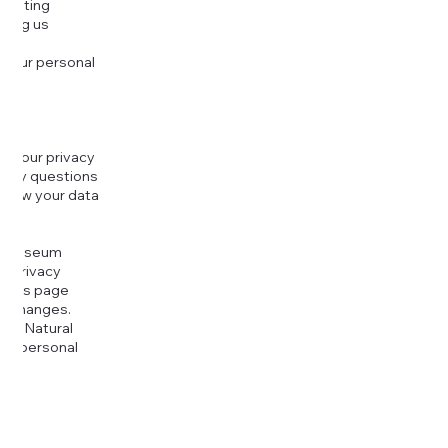
djusting
cting us
 your personal
g your privacy
r any questions
r how your data
at
rt Museum
is Privacy
k this page
ny changes.
era Natural
our personal