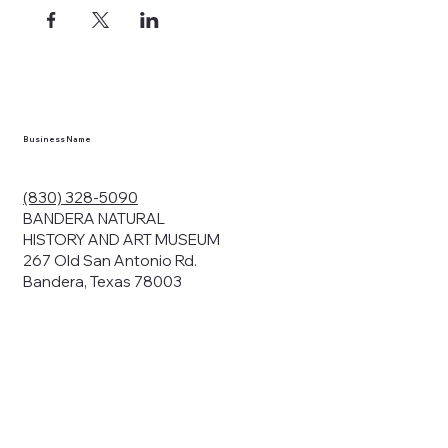
Business Name
(830) 328-5090
BANDERA NATURAL
HISTORY AND ART MUSEUM
267 Old San Antonio Rd.
Bandera, Texas 78003