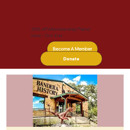
20% off Membership Plans!
Now - Oct 31st
Become A Member
Donate