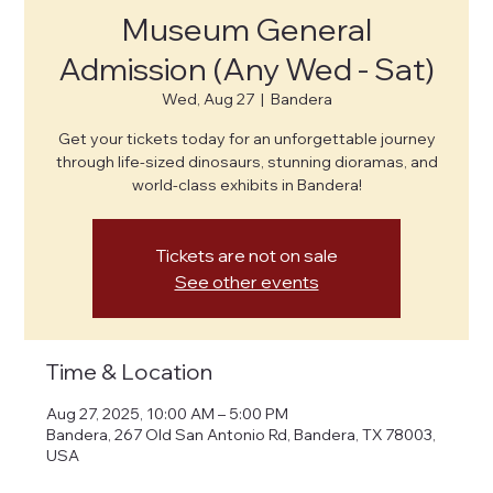
Museum General
Admission (Any Wed - Sat)
Wed, Aug 27
  |  
Bandera
Get your tickets today for an unforgettable journey
through life-sized dinosaurs, stunning dioramas, and
world-class exhibits in Bandera!
Tickets are not on sale
See other events
Time & Location
Aug 27, 2025, 10:00 AM – 5:00 PM
Bandera, 267 Old San Antonio Rd, Bandera, TX 78003,
USA