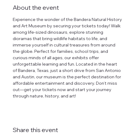
About the event
Experience the wonder of the Bandera Natural History 
and Art Museum by securing your tickets today! Walk 
among life-sized dinosaurs, explore stunning 
dioramas that bring wildlife habitats to life, and 
immerse yourself in cultural treasures from around 
the globe. Perfect for families, school trips, and 
curious minds of all ages, our exhibits offer 
unforgettable learning and fun. Located in the heart 
of Bandera, Texas, just a short drive from San Antonio 
and Austin, our museum is the perfect destination for 
affordable entertainment and discovery. Don’t miss 
out—get your tickets now and start your journey 
through nature, history, and art!
Share this event