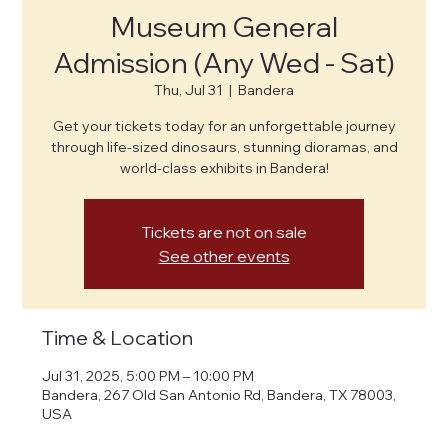
Museum General
Admission (Any Wed - Sat)
Thu, Jul 31
  |  
Bandera
Get your tickets today for an unforgettable journey
through life-sized dinosaurs, stunning dioramas, and
world-class exhibits in Bandera!
Tickets are not on sale
See other events
Time & Location
Jul 31, 2025, 5:00 PM – 10:00 PM
Bandera, 267 Old San Antonio Rd, Bandera, TX 78003,
USA