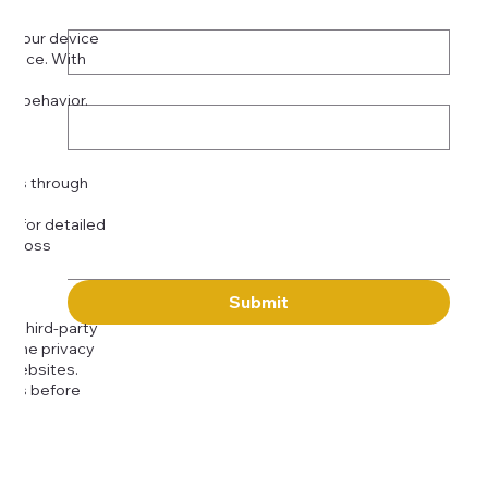
Phone
*
on your device
rience. With
o:
Subject
tor behavior.
ser
Message
kies through
com
for detailed
 across
Submit
to third-party
or the privacy
l websites.
icies before