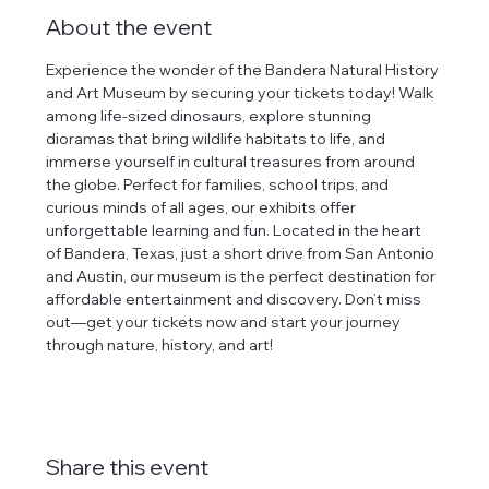
About the event
Experience the wonder of the Bandera Natural History 
and Art Museum by securing your tickets today! Walk 
among life-sized dinosaurs, explore stunning 
dioramas that bring wildlife habitats to life, and 
immerse yourself in cultural treasures from around 
the globe. Perfect for families, school trips, and 
curious minds of all ages, our exhibits offer 
unforgettable learning and fun. Located in the heart 
of Bandera, Texas, just a short drive from San Antonio 
and Austin, our museum is the perfect destination for 
affordable entertainment and discovery. Don’t miss 
out—get your tickets now and start your journey 
through nature, history, and art!
Share this event
tlines how
t Museum ("us,"