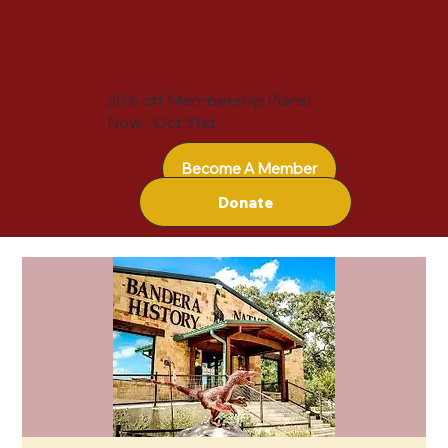
20% off Membership Plans!
Now - Oct 31st
Become A Member
Donate