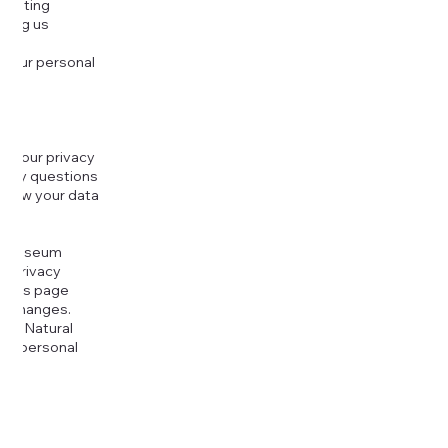
djusting
cting us
 your personal
g your privacy
r any questions
r how your data
at
rt Museum
is Privacy
k this page
ny changes.
era Natural
our personal