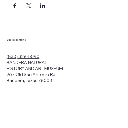
ects, and
en you visit
nhm.org
and
," "services").
sent to the
cy.
Business Name
ding your
r privacy. We
ute your data to
(830) 328-5090
cit consent,
BANDERA NATURAL
HISTORY AND ART MUSEUM
267 Old San Antonio Rd.
Bandera, Texas 78003
bsites, we may
n:
our name and
share.
avior on our
abits and