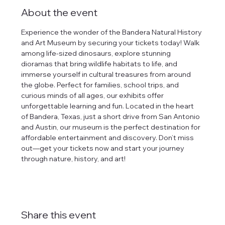
About the event
Experience the wonder of the Bandera Natural History 
and Art Museum by securing your tickets today! Walk 
among life-sized dinosaurs, explore stunning 
dioramas that bring wildlife habitats to life, and 
immerse yourself in cultural treasures from around 
the globe. Perfect for families, school trips, and 
curious minds of all ages, our exhibits offer 
unforgettable learning and fun. Located in the heart 
of Bandera, Texas, just a short drive from San Antonio 
and Austin, our museum is the perfect destination for 
affordable entertainment and discovery. Don’t miss 
out—get your tickets now and start your journey 
through nature, history, and art!
Share this event
tlines how
t Museum ("us,"