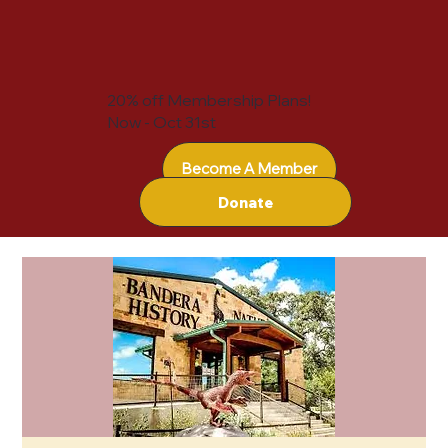
20% off Membership Plans!
Now - Oct 31st
Become A Member
Donate