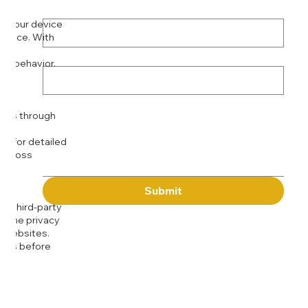
Phone
*
on your device
rience. With
o:
Subject
tor behavior.
ser
Message
kies through
com
for detailed
 across
Submit
to third-party
or the privacy
l websites.
icies before