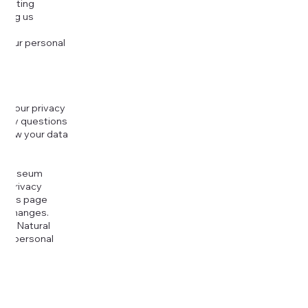
djusting
cting us
 your personal
g your privacy
r any questions
r how your data
at
rt Museum
is Privacy
k this page
ny changes.
era Natural
our personal