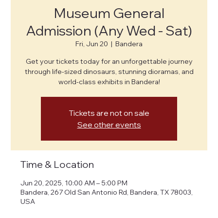
Museum General
Admission (Any Wed - Sat)
Fri, Jun 20
  |  
Bandera
Get your tickets today for an unforgettable journey
through life-sized dinosaurs, stunning dioramas, and
world-class exhibits in Bandera!
Tickets are not on sale
See other events
Time & Location
Jun 20, 2025, 10:00 AM – 5:00 PM
Bandera, 267 Old San Antonio Rd, Bandera, TX 78003,
USA