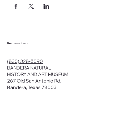
ects, and
en you visit
nhm.org
and
," "services").
sent to the
cy.
Business Name
ding your
r privacy. We
ute your data to
(830) 328-5090
cit consent,
BANDERA NATURAL
HISTORY AND ART MUSEUM
267 Old San Antonio Rd.
Bandera, Texas 78003
bsites, we may
n:
our name and
share.
avior on our
abits and