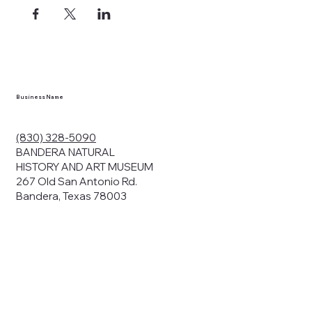
Business Name
(830) 328-5090
BANDERA NATURAL
HISTORY AND ART MUSEUM
267 Old San Antonio Rd.
Bandera, Texas 78003