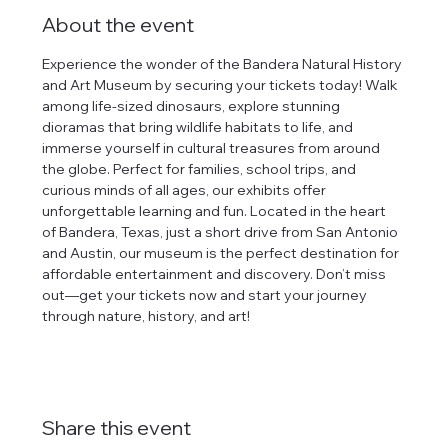
About the event
Experience the wonder of the Bandera Natural History 
and Art Museum by securing your tickets today! Walk 
among life-sized dinosaurs, explore stunning 
dioramas that bring wildlife habitats to life, and 
immerse yourself in cultural treasures from around 
the globe. Perfect for families, school trips, and 
curious minds of all ages, our exhibits offer 
unforgettable learning and fun. Located in the heart 
of Bandera, Texas, just a short drive from San Antonio 
and Austin, our museum is the perfect destination for 
affordable entertainment and discovery. Don’t miss 
out—get your tickets now and start your journey 
through nature, history, and art!
Share this event