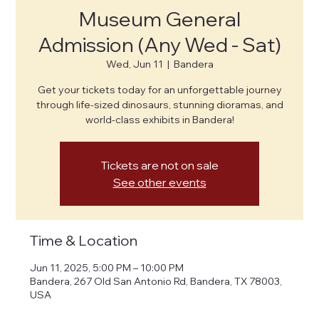
Museum General
Admission (Any Wed - Sat)
Wed, Jun 11
  |  
Bandera
Get your tickets today for an unforgettable journey
through life-sized dinosaurs, stunning dioramas, and
world-class exhibits in Bandera!
Tickets are not on sale
See other events
Time & Location
Jun 11, 2025, 5:00 PM – 10:00 PM
Bandera, 267 Old San Antonio Rd, Bandera, TX 78003,
USA