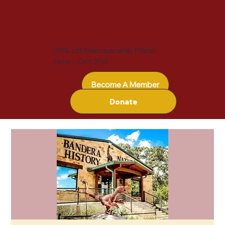
20% off Membership Plans!
Now - Oct 31st
Become A Member
Donate