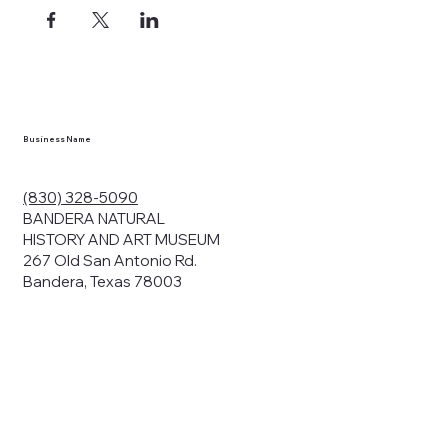
Business Name
(830) 328-5090
BANDERA NATURAL
HISTORY AND ART MUSEUM
267 Old San Antonio Rd.
Bandera, Texas 78003