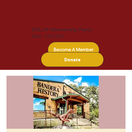
20% off Membership Plans!
Now - Oct 31st
Become A Member
Donate