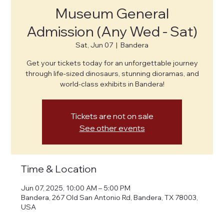
Museum General
Admission (Any Wed - Sat)
Sat, Jun 07
  |  
Bandera
Get your tickets today for an unforgettable journey
through life-sized dinosaurs, stunning dioramas, and
world-class exhibits in Bandera!
Tickets are not on sale
See other events
Time & Location
Jun 07, 2025, 10:00 AM – 5:00 PM
Bandera, 267 Old San Antonio Rd, Bandera, TX 78003,
USA