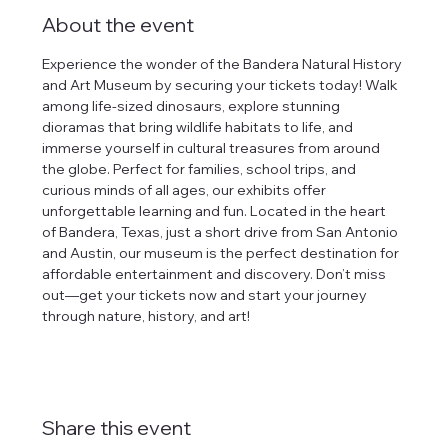
About the event
Experience the wonder of the Bandera Natural History 
and Art Museum by securing your tickets today! Walk 
among life-sized dinosaurs, explore stunning 
dioramas that bring wildlife habitats to life, and 
immerse yourself in cultural treasures from around 
the globe. Perfect for families, school trips, and 
curious minds of all ages, our exhibits offer 
unforgettable learning and fun. Located in the heart 
of Bandera, Texas, just a short drive from San Antonio 
and Austin, our museum is the perfect destination for 
affordable entertainment and discovery. Don’t miss 
out—get your tickets now and start your journey 
through nature, history, and art!
Share this event