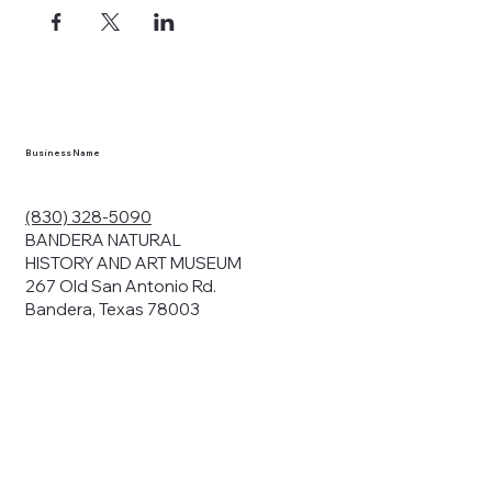
Business Name
(830) 328-5090
BANDERA NATURAL
HISTORY AND ART MUSEUM
267 Old San Antonio Rd.
Bandera, Texas 78003