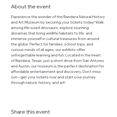
About the event
Experience the wonder of the Bandera Natural History 
and Art Museum by securing your tickets today! Walk 
among life-sized dinosaurs, explore stunning 
dioramas that bring wildlife habitats to life, and 
immerse yourself in cultural treasures from around 
the globe. Perfect for families, school trips, and 
curious minds of all ages, our exhibits offer 
unforgettable learning and fun. Located in the heart 
of Bandera, Texas, just a short drive from San Antonio 
and Austin, our museum is the perfect destination for 
affordable entertainment and discovery. Don’t miss 
out—get your tickets now and start your journey 
through nature, history, and art!
Share this event