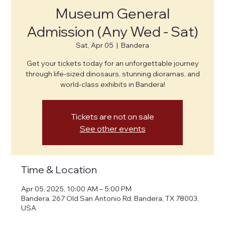
Museum General
Admission (Any Wed - Sat)
Sat, Apr 05
  |  
Bandera
Get your tickets today for an unforgettable journey
through life-sized dinosaurs, stunning dioramas, and
world-class exhibits in Bandera!
Tickets are not on sale
See other events
Time & Location
Apr 05, 2025, 10:00 AM – 5:00 PM
Bandera, 267 Old San Antonio Rd, Bandera, TX 78003,
USA