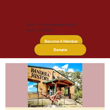
20% off Membership Plans!
Now - Oct 31st
Become A Member
Donate