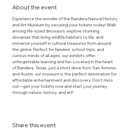
About the event
Experience the wonder of the Bandera Natural History 
and Art Museum by securing your tickets today! Walk 
among life-sized dinosaurs, explore stunning 
dioramas that bring wildlife habitats to life, and 
immerse yourself in cultural treasures from around 
the globe. Perfect for families, school trips, and 
curious minds of all ages, our exhibits offer 
unforgettable learning and fun. Located in the heart 
of Bandera, Texas, just a short drive from San Antonio 
and Austin, our museum is the perfect destination for 
affordable entertainment and discovery. Don’t miss 
out—get your tickets now and start your journey 
through nature, history, and art!
Share this event
tlines how
t Museum ("us,"