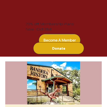
20% off Membership Plans!
Now - Oct 31st
Become A Member
Donate