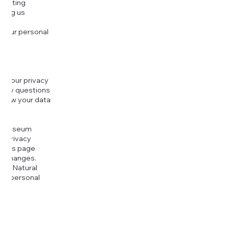
djusting
cting us
 your personal
g your privacy
r any questions
r how your data
at
rt Museum
is Privacy
k this page
ny changes.
era Natural
our personal