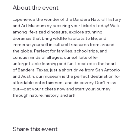
About the event
Experience the wonder of the Bandera Natural History 
and Art Museum by securing your tickets today! Walk 
among life-sized dinosaurs, explore stunning 
dioramas that bring wildlife habitats to life, and 
immerse yourself in cultural treasures from around 
the globe. Perfect for families, school trips, and 
curious minds of all ages, our exhibits offer 
unforgettable learning and fun. Located in the heart 
of Bandera, Texas, just a short drive from San Antonio 
and Austin, our museum is the perfect destination for 
affordable entertainment and discovery. Don’t miss 
out—get your tickets now and start your journey 
through nature, history, and art!
Share this event
tlines how
t Museum ("us,"