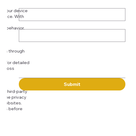
Phone
*
on your device
rience. With
o:
Subject
tor behavior.
ser
Message
kies through
com
for detailed
 across
Submit
to third-party
or the privacy
l websites.
icies before