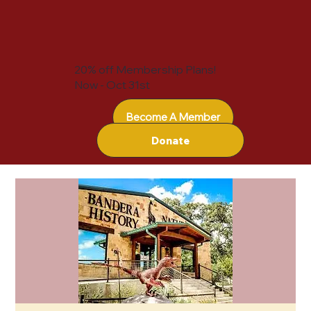
20% off Membership Plans!
Now - Oct 31st
Become A Member
Donate