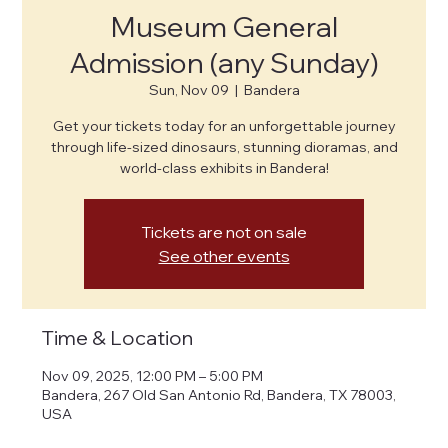
Museum General
Admission (any Sunday)
Sun, Nov 09
  |  
Bandera
Get your tickets today for an unforgettable journey
through life-sized dinosaurs, stunning dioramas, and
world-class exhibits in Bandera!
Tickets are not on sale
See other events
Time & Location
Nov 09, 2025, 12:00 PM – 5:00 PM
Bandera, 267 Old San Antonio Rd, Bandera, TX 78003,
USA