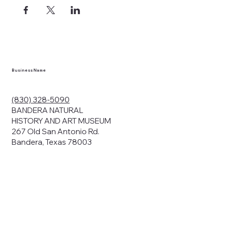
ects, and
en you visit
nhm.org
and
," "services").
sent to the
cy.
Business Name
ding your
r privacy. We
ute your data to
(830) 328-5090
cit consent,
BANDERA NATURAL
HISTORY AND ART MUSEUM
267 Old San Antonio Rd.
Bandera, Texas 78003
bsites, we may
n:
our name and
share.
avior on our
abits and