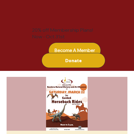
20% off Membership Plans!
Now - Oct 31st
Become A Member
Donate