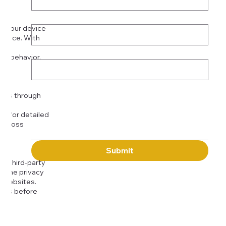
Phone
*
on your device
rience. With
o:
Subject
tor behavior.
ser
Message
kies through
com
for detailed
 across
Submit
to third-party
or the privacy
l websites.
icies before