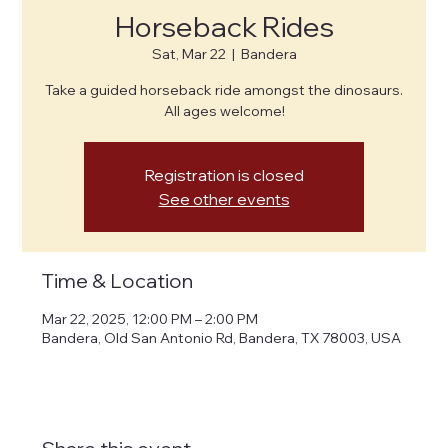
Horseback Rides
Sat, Mar 22
  |  
Bandera
Take a guided horseback ride amongst the dinosaurs.
All ages welcome!
Registration is closed
See other events
Time & Location
Mar 22, 2025, 12:00 PM – 2:00 PM
Bandera, Old San Antonio Rd, Bandera, TX 78003, USA