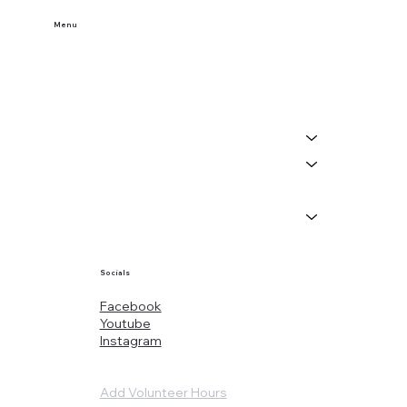
Menu
Home
Buy Tickets
Visit Us
Events
About
News
Socials
Facebook
Youtube
Instagram
Add Volunteer Hours