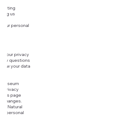
djusting
cting us
 your personal
g your privacy
r any questions
r how your data
at
rt Museum
is Privacy
k this page
ny changes.
era Natural
our personal