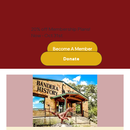
20% off Membership Plans!
Now - Oct 31st
Become A Member
Donate