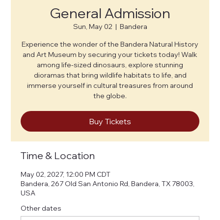
General Admission
Sun, May 02
  |  
Bandera
Experience the wonder of the Bandera Natural History
and Art Museum by securing your tickets today! Walk
among life-sized dinosaurs, explore stunning
dioramas that bring wildlife habitats to life, and
immerse yourself in cultural treasures from around
the globe.
Buy Tickets
Time & Location
May 02, 2027, 12:00 PM CDT
Bandera, 267 Old San Antonio Rd, Bandera, TX 78003,
USA
Other dates