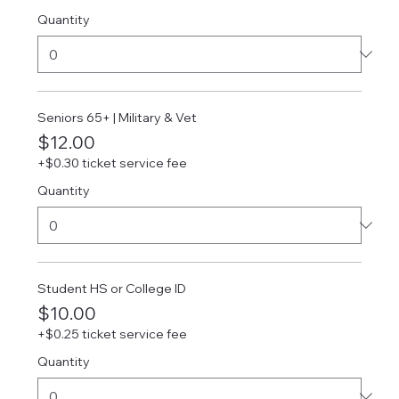
Quantity
Seniors 65+ | Military & Vet
$12.00
+$0.30 ticket service fee
Quantity
Student HS or College ID
$10.00
+$0.25 ticket service fee
Quantity