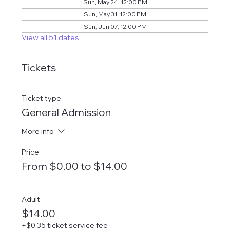
Sun, May 24, 12:00 PM
Sun, May 31, 12:00 PM
Sun, Jun 07, 12:00 PM
View all 51 dates
Tickets
Ticket type
General Admission
More info
Price
From $0.00 to $14.00
Adult
$14.00
+$0.35 ticket service fee