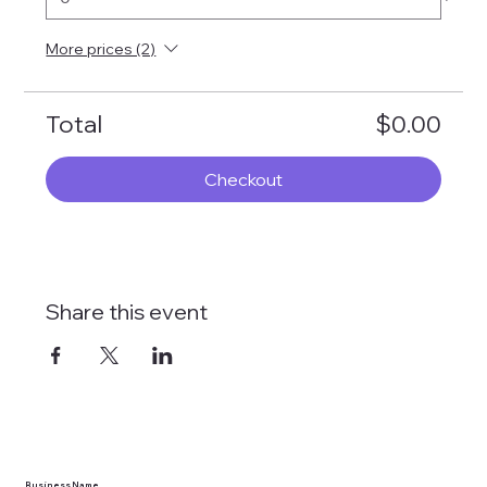
More prices (2)
Total
$0.00
Checkout
Share this event
Business Name