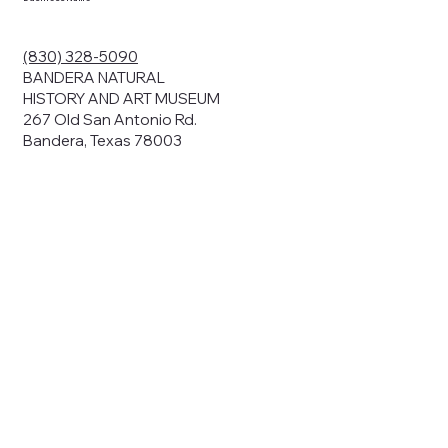
(830) 328-5090
BANDERA NATURAL
HISTORY AND ART MUSEUM
267 Old San Antonio Rd.
Bandera, Texas 78003