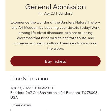
General Admission
Fri, Apr 23
  |  
Bandera
Experience the wonder of the Bandera Natural History
and Art Museum by securing your tickets today! Walk
among life-sized dinosaurs, explore stunning
dioramas that bring wildlife habitats to life, and
immerse yourself in cultural treasures from around
the globe.
Buy Tickets
Time & Location
Apr 23, 2027, 10:00 AM CDT
Bandera, 267 Old San Antonio Rd, Bandera, TX 78003,
USA
Other dates