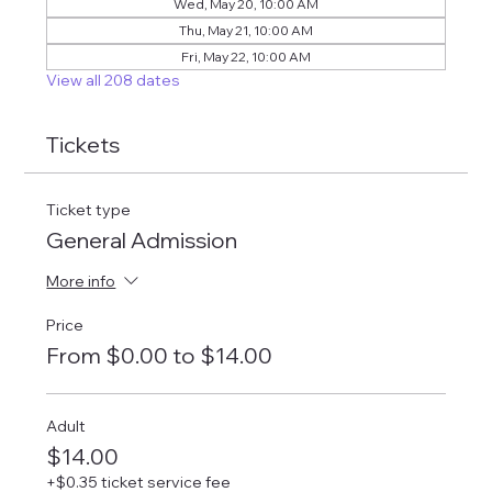
Wed, May 20, 10:00 AM
Thu, May 21, 10:00 AM
Fri, May 22, 10:00 AM
View all 208 dates
Tickets
Ticket type
General Admission
More info
Price
From $0.00 to $14.00
Adult
$14.00
+$0.35 ticket service fee