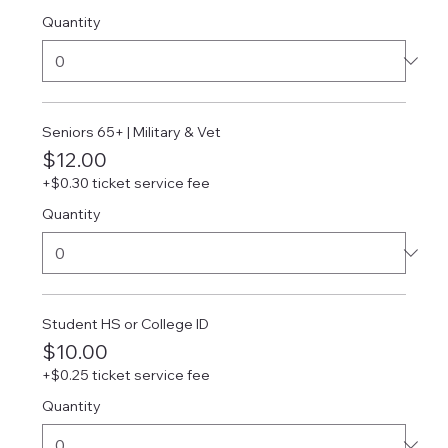
Quantity
Seniors 65+ | Military & Vet
$12.00
+$0.30 ticket service fee
Quantity
Student HS or College ID
$10.00
+$0.25 ticket service fee
Quantity