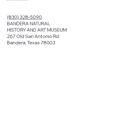
(830) 328-5090
BANDERA NATURAL
HISTORY AND ART MUSEUM
267 Old San Antonio Rd.
Bandera, Texas 78003