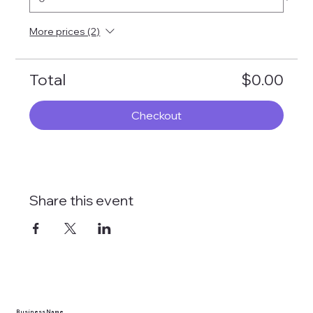
More prices (2)
Total
$0.00
Checkout
Share this event
Business Name