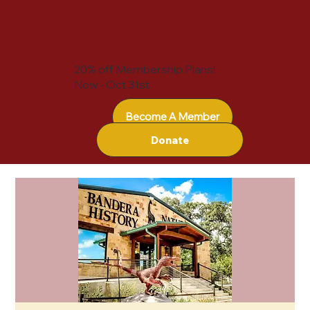
20% off Membership Plans!
Now - Oct 31st
Become A Member
Donate