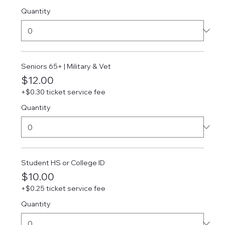
Quantity
Seniors 65+ | Military & Vet
$12.00
+$0.30 ticket service fee
Quantity
Student HS or College ID
$10.00
+$0.25 ticket service fee
Quantity