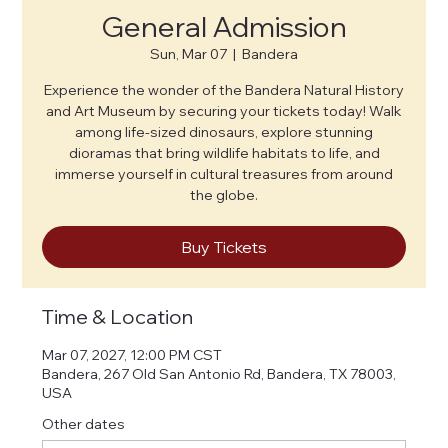
General Admission
Sun, Mar 07
  |  
Bandera
Experience the wonder of the Bandera Natural History
and Art Museum by securing your tickets today! Walk
among life-sized dinosaurs, explore stunning
dioramas that bring wildlife habitats to life, and
immerse yourself in cultural treasures from around
the globe.
Buy Tickets
Time & Location
Mar 07, 2027, 12:00 PM CST
Bandera, 267 Old San Antonio Rd, Bandera, TX 78003,
USA
Other dates