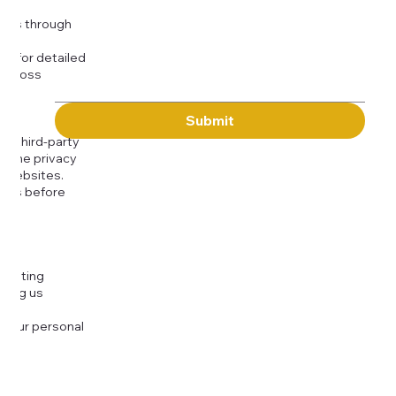
Message
kies through
com
for detailed
 across
Submit
to third-party
or the privacy
l websites.
icies before
djusting
cting us
 your personal