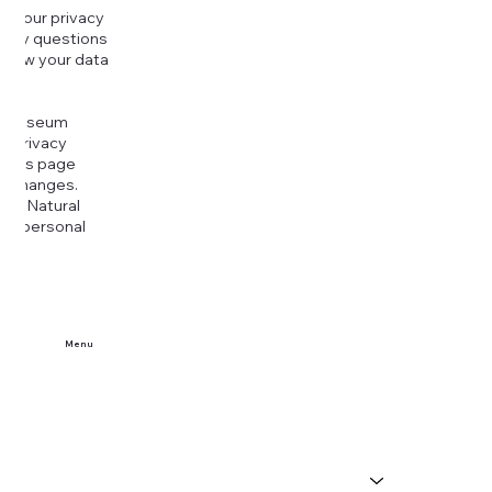
g your privacy
r any questions
r how your data
at
rt Museum
is Privacy
k this page
ny changes.
era Natural
our personal
Menu
Home
Buy Tickets
Visit Us