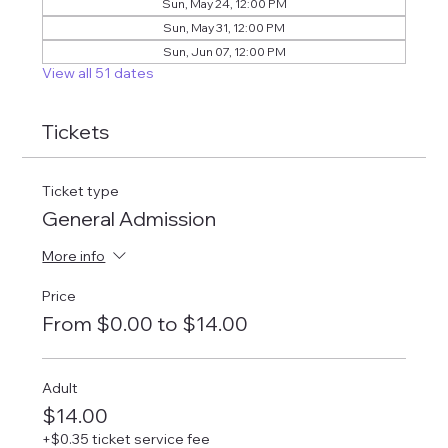
Sun, May 24, 12:00 PM
Sun, May 31, 12:00 PM
Sun, Jun 07, 12:00 PM
View all 51 dates
Tickets
Ticket type
General Admission
More info
Price
From $0.00 to $14.00
Adult
$14.00
+$0.35 ticket service fee