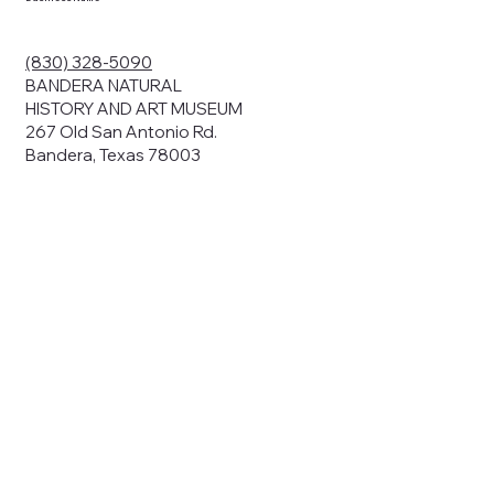
ding your
r privacy. We
ute your data to
(830) 328-5090
cit consent,
BANDERA NATURAL
HISTORY AND ART MUSEUM
267 Old San Antonio Rd.
Bandera, Texas 78003
bsites, we may
n:
our name and
share.
avior on our
abits and
prove our
rials, or
nts and