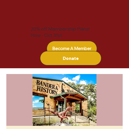
20% off Membership Plans!
Now - Oct 31st
Become A Member
Donate