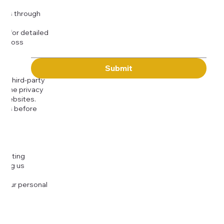
Message
kies through
com
for detailed
 across
Submit
to third-party
or the privacy
l websites.
icies before
djusting
cting us
 your personal