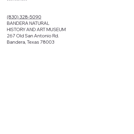
ding your
r privacy. We
ute your data to
(830) 328-5090
cit consent,
BANDERA NATURAL
HISTORY AND ART MUSEUM
267 Old San Antonio Rd.
Bandera, Texas 78003
bsites, we may
n:
our name and
share.
avior on our
abits and
prove our
rials, or
nts and