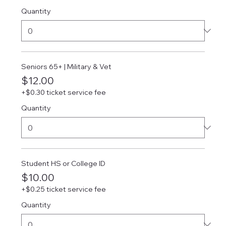
Quantity
Seniors 65+ | Military & Vet
$12.00
+$0.30 ticket service fee
Quantity
Student HS or College ID
$10.00
+$0.25 ticket service fee
Quantity