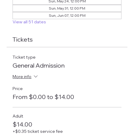
Sun, May 24, 12:00 PM
Sun, May 31, 12:00 PM
Sun, Jun 07, 12:00 PM
View all 51 dates
Tickets
Ticket type
General Admission
More info
Price
From $0.00 to $14.00
Adult
$14.00
+$0.35 ticket service fee