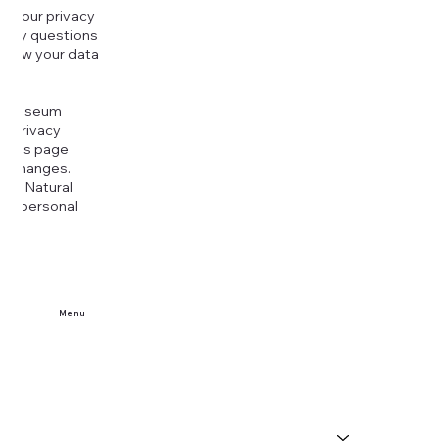
g your privacy
r any questions
r how your data
at
rt Museum
is Privacy
k this page
ny changes.
era Natural
our personal
Menu
Home
Buy Tickets
Visit Us