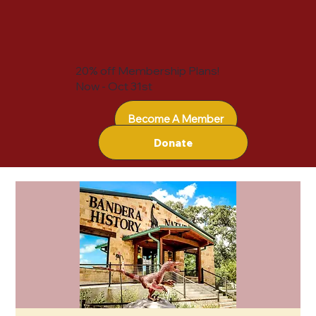
20% off Membership Plans!
Now - Oct 31st
Become A Member
Donate