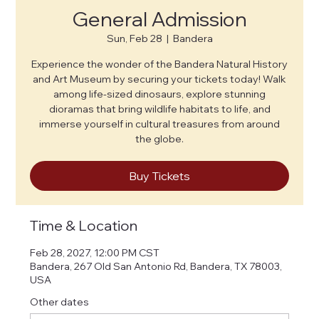
General Admission
Sun, Feb 28
  |  
Bandera
Experience the wonder of the Bandera Natural History
and Art Museum by securing your tickets today! Walk
among life-sized dinosaurs, explore stunning
dioramas that bring wildlife habitats to life, and
immerse yourself in cultural treasures from around
the globe.
Buy Tickets
Time & Location
Feb 28, 2027, 12:00 PM CST
Bandera, 267 Old San Antonio Rd, Bandera, TX 78003,
USA
Other dates