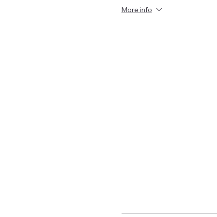
More info