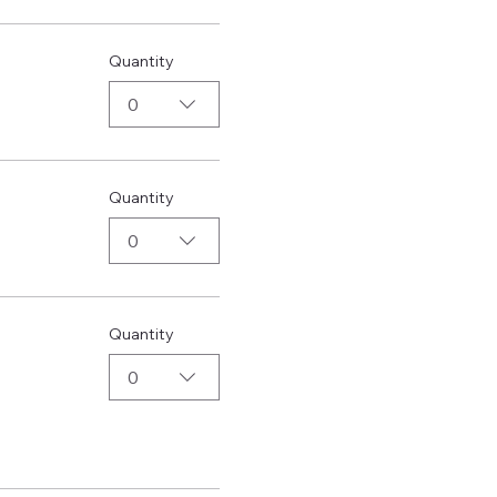
Quantity
0
Quantity
0
Quantity
0