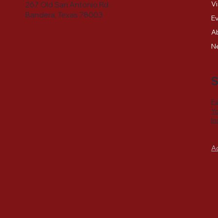
Vi
267 Old San Antonio Rd.
Bandera, Texas 78003
E
A
N
S
F
Y
I
A