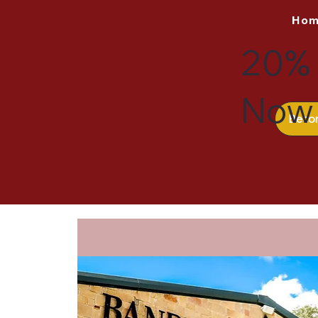
Ho
20% 
Now 
Beco