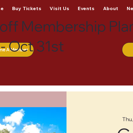
me
Buy Tickets
Visit Us
Events
About
N
off Membership Pla
- Oct 31st
me A Member
Thu,