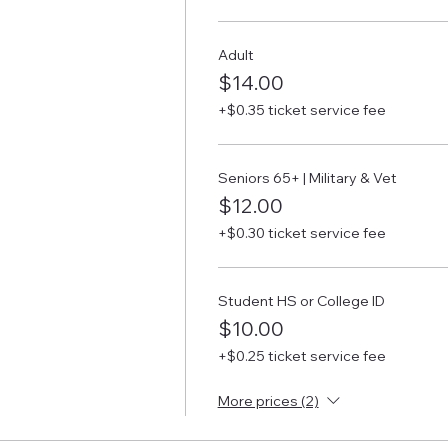
Adult
$14.00
+$0.35 ticket service fee
Seniors 65+ | Military & Vet
$12.00
+$0.30 ticket service fee
Student HS or College ID
$10.00
+$0.25 ticket service fee
More prices (2)