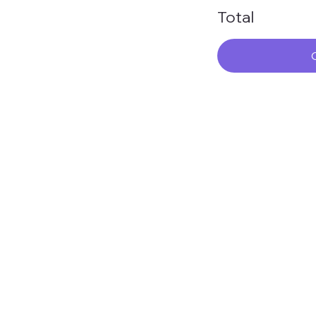
Total