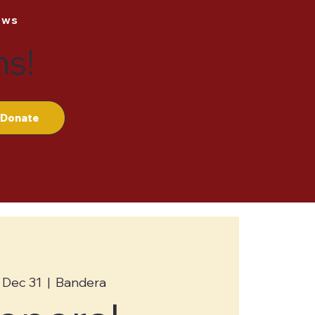
ews
ns!
Donate
 Dec 31
  |  
Bandera