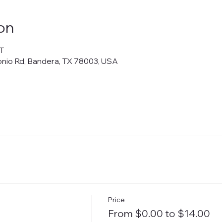
on
T
onio Rd, Bandera, TX 78003, USA
Price
From $0.00 to $14.00