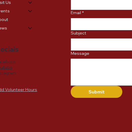
sit Us
vents
Email
*
bout
ews
Subject
ocials
Message
acebook
outube
nstagram
dd Volunteer Hours
Submit