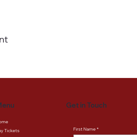
nt
Get in Touch
Menu
ome
First Name
*
y Tickets