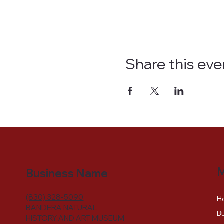
Share this eve
Business Name
(830) 328-5090
H
BANDERA NATURAL
Bu
HISTORY AND ART MUSEUM