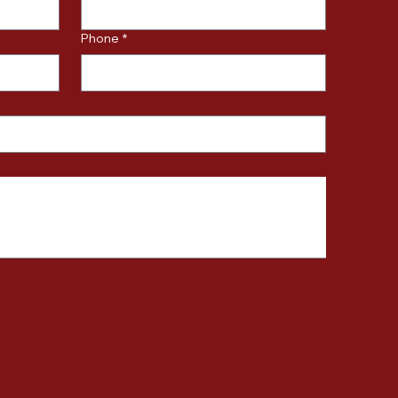
Phone
*