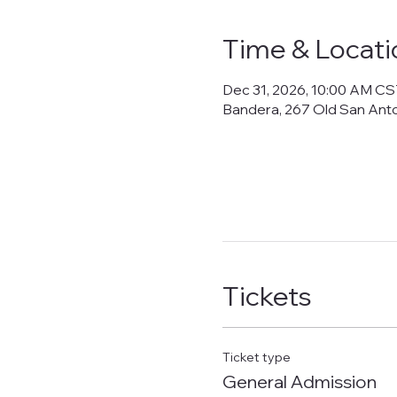
Time & Locati
Dec 31, 2026, 10:00 AM CS
Bandera, 267 Old San Ant
Tickets
Ticket type
General Admission