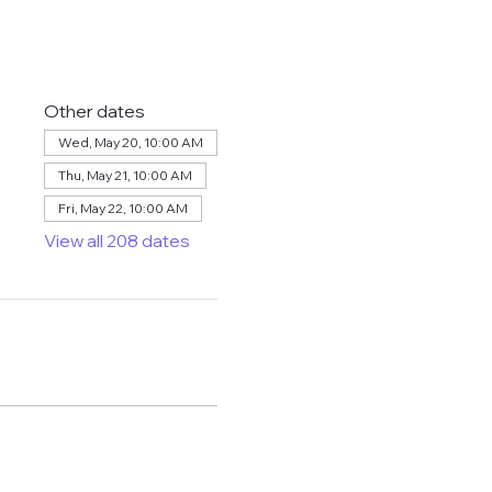
Other dates
Wed, May 20, 10:00 AM
Thu, May 21, 10:00 AM
Fri, May 22, 10:00 AM
View all 208 dates