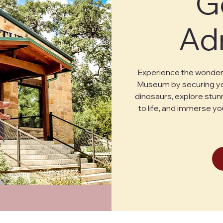
G
Ad
Experience the wonder 
Museum by securing you
dinosaurs, explore stunn
to life, and immerse yo