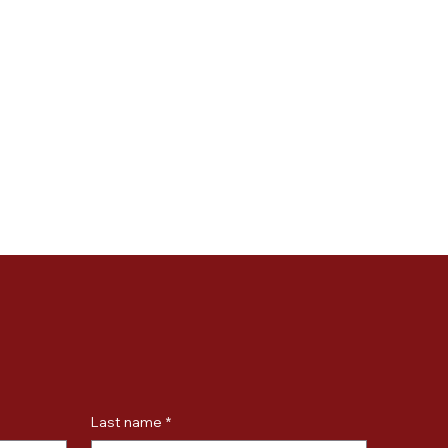
Last name
*