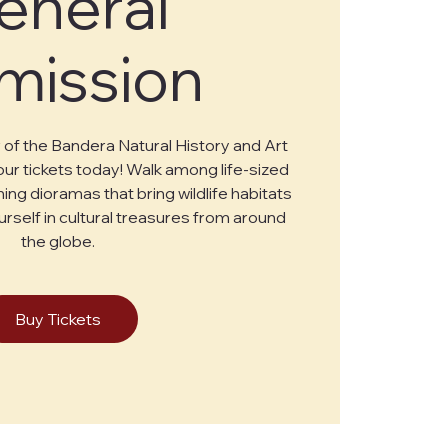
eneral
mission
of the Bandera Natural History and Art
r tickets today! Walk among life-sized
ing dioramas that bring wildlife habitats
urself in cultural treasures from around
the globe.
Buy Tickets