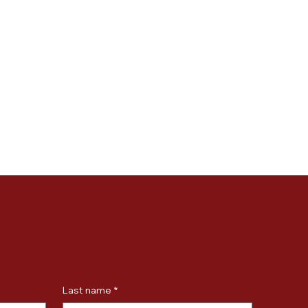
Last name
*