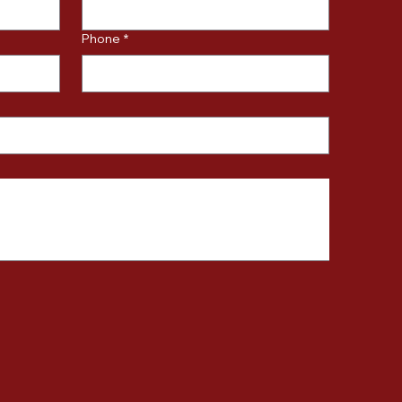
Phone
*