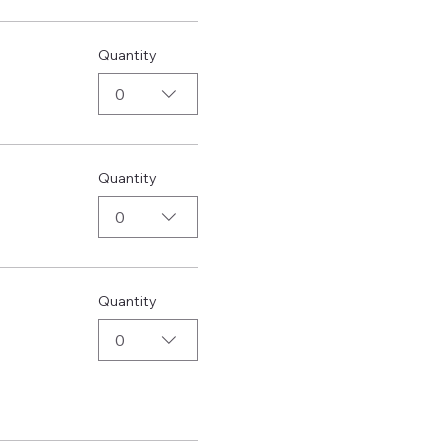
Quantity
0
Quantity
0
Quantity
0