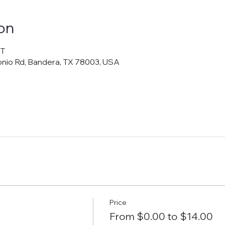
on
DT
onio Rd, Bandera, TX 78003, USA
Price
From $0.00 to $14.00