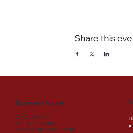
Share this eve
Business Name
(830) 328-5090
H
BANDERA NATURAL
Bu
HISTORY AND ART MUSEUM