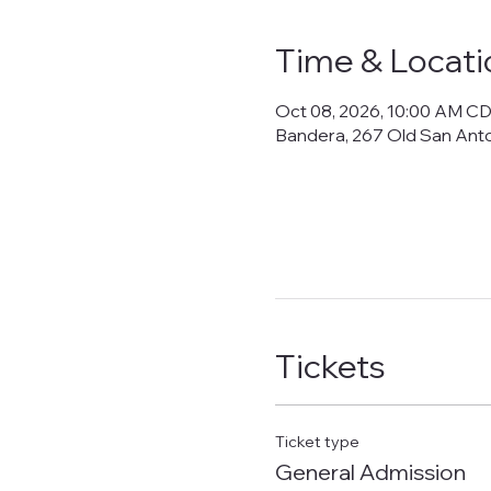
Time & Locati
Oct 08, 2026, 10:00 AM C
Bandera, 267 Old San Ant
Tickets
Ticket type
General Admission