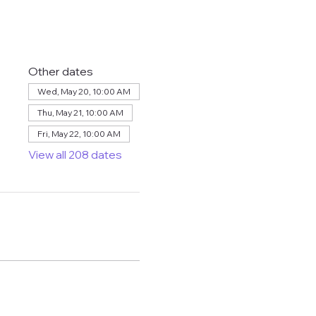
Other dates
Wed, May 20, 10:00 AM
Thu, May 21, 10:00 AM
Fri, May 22, 10:00 AM
View all 208 dates