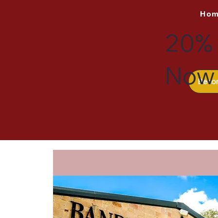
Ho
20% 
Now 
Beco