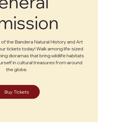
eneral
mission
of the Bandera Natural History and Art
r tickets today! Walk among life-sized
ing dioramas that bring wildlife habitats
urself in cultural treasures from around
the globe.
Buy Tickets