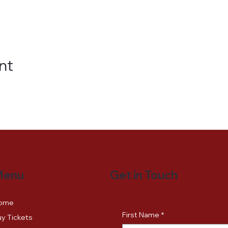
nt
Get in Touch
Menu
ome
First Name
*
y Tickets