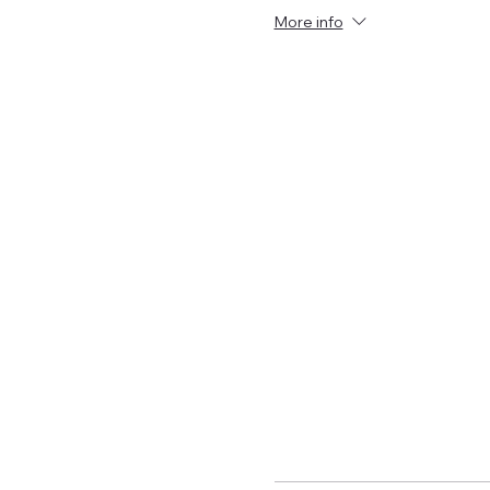
More info