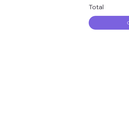
Total