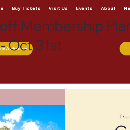
me
Buy Tickets
Visit Us
Events
About
N
off Membership Pla
- Oct 31st
me A Member
Thu,