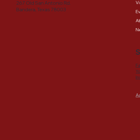
Vi
267 Old San Antonio Rd.
Bandera, Texas 78003
E
A
N
S
F
Y
I
A