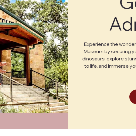
G
Ad
Experience the wonder 
Museum by securing you
dinosaurs, explore stunn
to life, and immerse yo