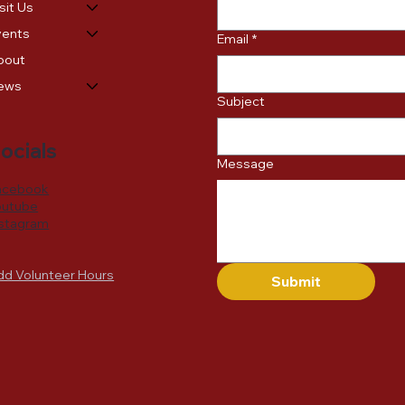
sit Us
vents
Email
*
bout
ews
Subject
ocials
Message
acebook
outube
nstagram
dd Volunteer Hours
Submit