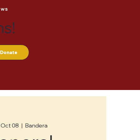
ews
ns!
Donate
 Oct 08
  |  
Bandera