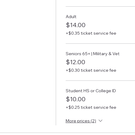
Adult
$14.00
+$0.35 ticket service fee
Seniors 65+ | Military & Vet
$12.00
+$0.30 ticket service fee
Student HS or College ID
$10.00
+$0.25 ticket service fee
More prices (2)