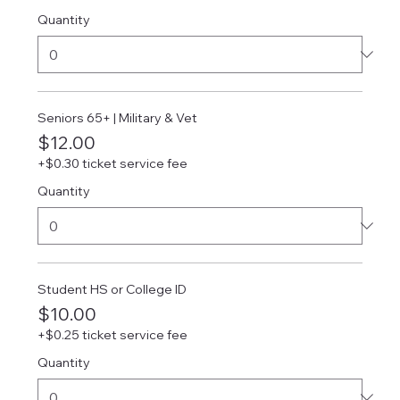
Quantity
Seniors 65+ | Military & Vet
$12.00
+$0.30 ticket service fee
Quantity
Student HS or College ID
$10.00
+$0.25 ticket service fee
Quantity