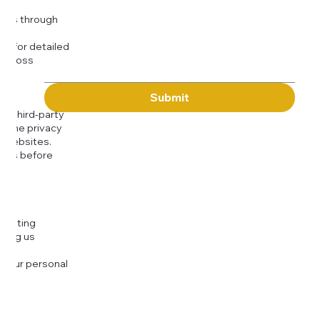
Message
kies through
com
for detailed
 across
Submit
to third-party
or the privacy
l websites.
icies before
djusting
cting us
 your personal