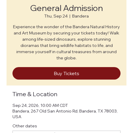
General Admission
Thu, Sep 24
  |  
Bandera
Experience the wonder of the Bandera Natural History
and Art Museum by securing your tickets today! Walk
among life-sized dinosaurs, explore stunning
dioramas that bring wildlife habitats to life, and
immerse yourself in cultural treasures from around
the globe.
Buy Tickets
Time & Location
Sep 24, 2026, 10:00 AM CDT
Bandera, 267 Old San Antonio Rd, Bandera, TX 78003,
USA
Other dates