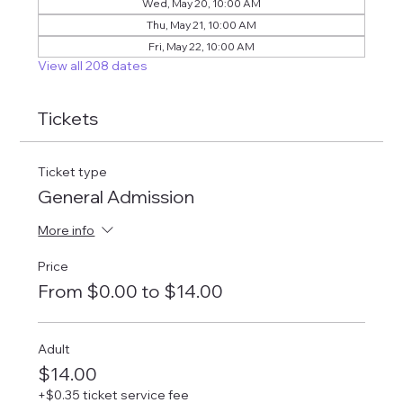
Wed, May 20, 10:00 AM
Thu, May 21, 10:00 AM
Fri, May 22, 10:00 AM
View all 208 dates
Tickets
Ticket type
General Admission
More info
Price
From $0.00 to $14.00
Adult
$14.00
+$0.35 ticket service fee