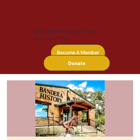
20% off Membership Plans!
Now - Oct 31st
Become A Member
Donate