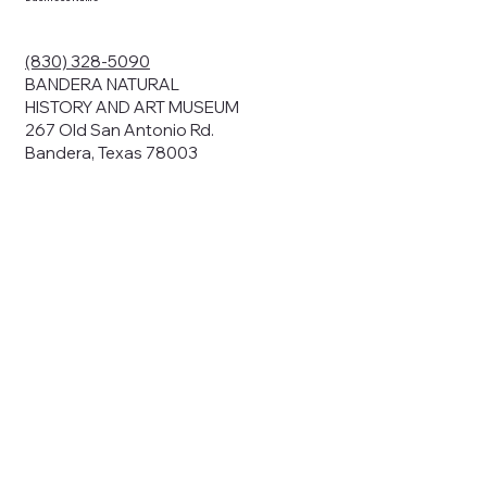
ding your
r privacy. We
ute your data to
(830) 328-5090
cit consent,
BANDERA NATURAL
HISTORY AND ART MUSEUM
267 Old San Antonio Rd.
Bandera, Texas 78003
bsites, we may
n:
our name and
share.
avior on our
abits and
prove our
rials, or
nts and