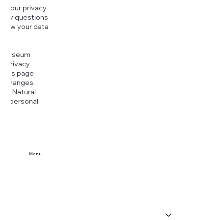
g your privacy
r any questions
r how your data
at
rt Museum
is Privacy
k this page
ny changes.
era Natural
our personal
Menu
Home
Buy Tickets
Visit Us