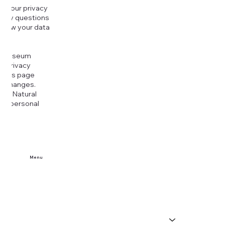
g your privacy
r any questions
r how your data
at
rt Museum
is Privacy
k this page
ny changes.
era Natural
our personal
Menu
Home
Buy Tickets
Visit Us