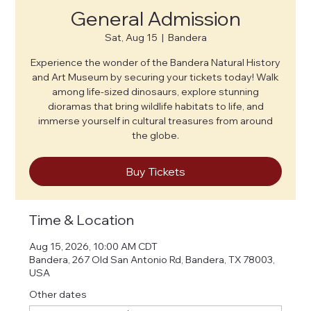
General Admission
Sat, Aug 15
  |  
Bandera
Experience the wonder of the Bandera Natural History
and Art Museum by securing your tickets today! Walk
among life-sized dinosaurs, explore stunning
dioramas that bring wildlife habitats to life, and
immerse yourself in cultural treasures from around
the globe.
Buy Tickets
Time & Location
Aug 15, 2026, 10:00 AM CDT
Bandera, 267 Old San Antonio Rd, Bandera, TX 78003,
USA
Other dates