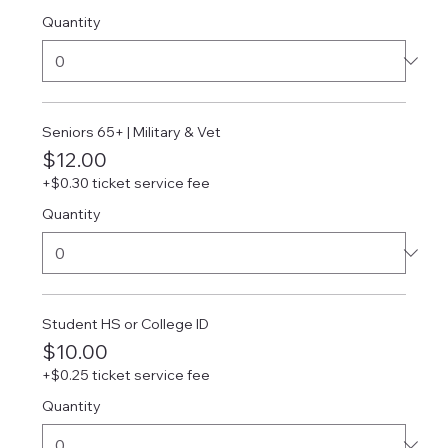
Quantity
Seniors 65+ | Military & Vet
$12.00
+$0.30 ticket service fee
Quantity
Student HS or College ID
$10.00
+$0.25 ticket service fee
Quantity