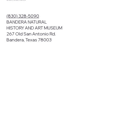
ding your
r privacy. We
ute your data to
(830) 328-5090
cit consent,
BANDERA NATURAL
HISTORY AND ART MUSEUM
267 Old San Antonio Rd.
Bandera, Texas 78003
bsites, we may
n:
our name and
share.
avior on our
abits and
prove our
rials, or
nts and