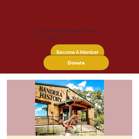
20% off Membership Plans!
Now - Oct 31st
Become A Member
Donate