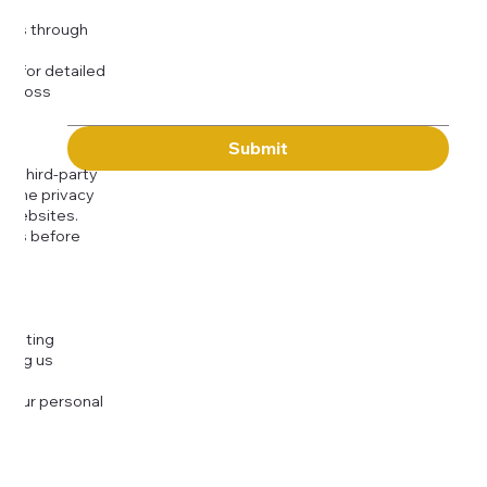
Message
kies through
com
for detailed
 across
Submit
to third-party
or the privacy
l websites.
icies before
djusting
cting us
 your personal