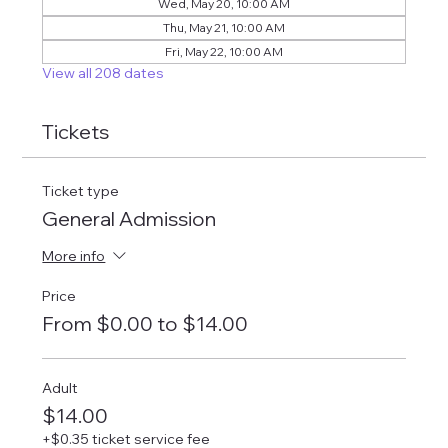
Wed, May 20, 10:00 AM
Thu, May 21, 10:00 AM
Fri, May 22, 10:00 AM
View all 208 dates
Tickets
Ticket type
General Admission
More info
Price
From $0.00 to $14.00
Adult
$14.00
+$0.35 ticket service fee