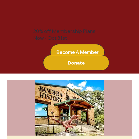
20% off Membership Plans!
Now - Oct 31st
Become A Member
Donate