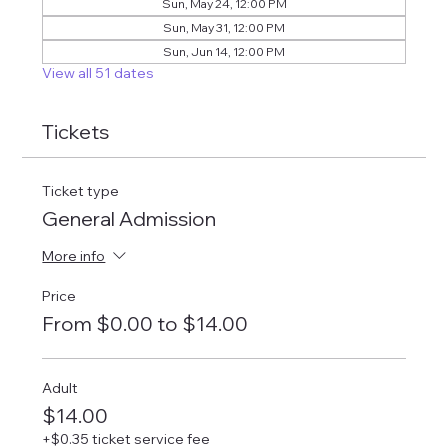
Sun, May 24, 12:00 PM
Sun, May 31, 12:00 PM
Sun, Jun 14, 12:00 PM
View all 51 dates
Tickets
Ticket type
General Admission
More info
Price
From $0.00 to $14.00
Adult
$14.00
+$0.35 ticket service fee