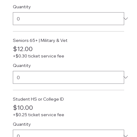
Quantity
Seniors 65+ | Military & Vet
$12.00
+$0.30 ticket service fee
Quantity
Student HS or College ID
$10.00
+$0.25 ticket service fee
Quantity