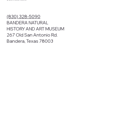
(830) 328-5090
BANDERA NATURAL
HISTORY AND ART MUSEUM
267 Old San Antonio Rd.
Bandera, Texas 78003