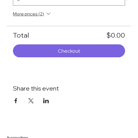
More prices (2)
Total
$0.00
Checkout
Share this event
Business Name