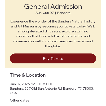
General Admission
Sun, Jun 07
  |  
Bandera
Experience the wonder of the Bandera Natural History
and Art Museum by securing your tickets today! Walk
among life-sized dinosaurs, explore stunning
dioramas that bring wildlife habitats to life, and
immerse yourself in cultural treasures from around
the globe.
Buy Tickets
Time & Location
Jun 07, 2026, 12:00 PM CDT
Bandera, 267 Old San Antonio Rd, Bandera, TX 78003,
USA
Other dates