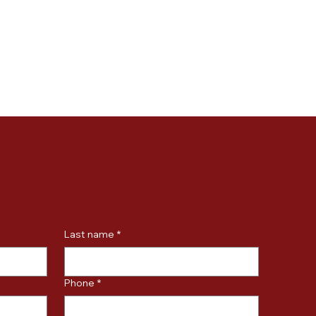
Last name
*
Phone
*