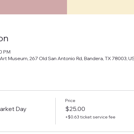
on
00 PM
 Art Museum, 267 Old San Antonio Rd, Bandera, TX 78003, U
Price
arket Day
$25.00
+$0.63 ticket service fee