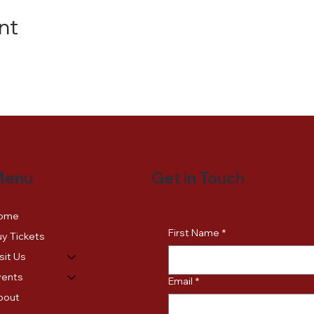
nt
Get in Touch
Menu
ome
First Name
*
y Tickets
sit Us
vents
Email
*
bout