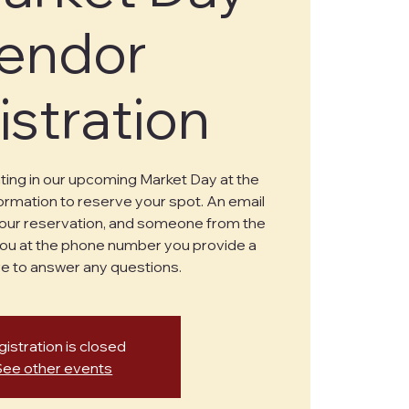
endor
istration
ating in our upcoming Market Day at the
formation to reserve your spot. An email
 your reservation, and someone from the
ou at the phone number you provide a
e to answer any questions.
istration is closed
See other events