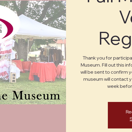
V
Reg
Thank you for particip
Museum. Fill out this in
will be sent to confirm
museum will contact y
week befor
Reg