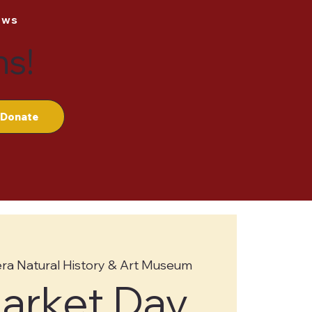
ews
ns!
Donate
ra Natural History & Art Museum
Market Day