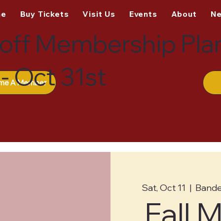
me
Buy Tickets
Visit Us
Events
About
N
off Membership Pla
- Oct 31st
me A Member
Sat, Oct 11
  |  
Bande
Fall 