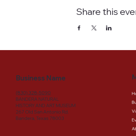
Share this eve
Business Name
(830) 328-5090
H
BANDERA NATURAL
Bu
HISTORY AND ART MUSEUM
Vi
267 Old San Antonio Rd.
Bandera, Texas 78003
E
A