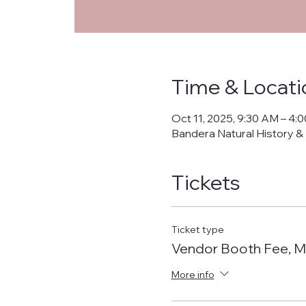
Time & Locati
Oct 11, 2025, 9:30 AM – 4:
Bandera Natural History &
Tickets
Ticket type
Vendor Booth Fee, M
More info