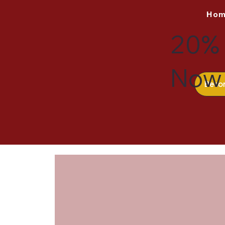
Ho
20% 
Now 
Beco