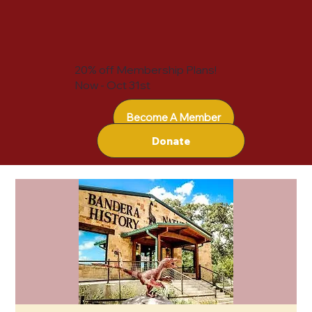
20% off Membership Plans!
Now - Oct 31st
Become A Member
Donate