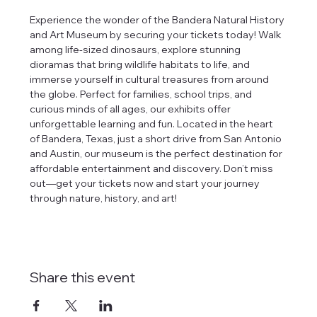
Experience the wonder of the Bandera Natural History 
and Art Museum by securing your tickets today! Walk 
among life-sized dinosaurs, explore stunning 
dioramas that bring wildlife habitats to life, and 
immerse yourself in cultural treasures from around 
the globe. Perfect for families, school trips, and 
curious minds of all ages, our exhibits offer 
unforgettable learning and fun. Located in the heart 
of Bandera, Texas, just a short drive from San Antonio 
and Austin, our museum is the perfect destination for 
affordable entertainment and discovery. Don’t miss 
out—get your tickets now and start your journey 
through nature, history, and art!
Share this event