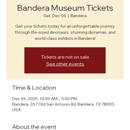
Bandera Museum Tickets
Sat, Dec 06
  |  
Bandera
Get your tickets today for an unforgettable journey
through life-sized dinosaurs, stunning dioramas, and
world-class exhibits in Bandera!
Tickets are not on sale
See other events
Time & Location
Dec 06, 2025, 10:00 AM – 5:00 PM
Bandera, 267 Old San Antonio Rd, Bandera, TX 78003,
USA
About the event