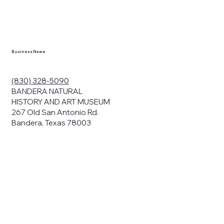
Business Name
(830) 328-5090
BANDERA NATURAL
HISTORY AND ART MUSEUM
267 Old San Antonio Rd.
Bandera, Texas 78003