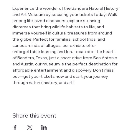
Experience the wonder of the Bandera Natural History 
and Art Museum by securing your tickets today! Walk 
among life-sized dinosaurs, explore stunning 
dioramas that bring wildlife habitats to life, and 
immerse yourself in cultural treasures from around 
the globe. Perfect for families, school trips, and 
curious minds of all ages, our exhibits offer 
unforgettable learning and fun. Located in the heart 
of Bandera, Texas, just a short drive from San Antonio 
and Austin, our museum is the perfect destination for 
affordable entertainment and discovery. Don’t miss 
out—get your tickets now and start your journey 
through nature, history, and art!
Share this event
tlines how
t Museum ("us,"
ects, and