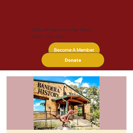
20% off Membership Plans!
Now - Oct 31st
Become A Member
Donate