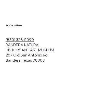
en you visit
nhm.org
and
," "services").
sent to the
cy.
Business Name
ding your
r privacy. We
ute your data to
(830) 328-5090
cit consent,
BANDERA NATURAL
HISTORY AND ART MUSEUM
267 Old San Antonio Rd.
Bandera, Texas 78003
bsites, we may
n:
our name and
share.
avior on our
abits and