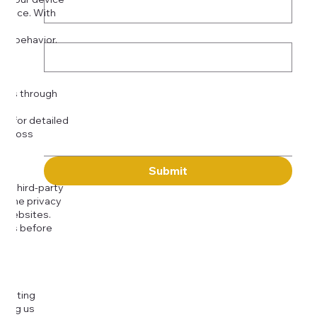
rience. With
o:
Subject
tor behavior.
ser
Message
kies through
com
for detailed
 across
Submit
to third-party
or the privacy
l websites.
icies before
djusting
cting us