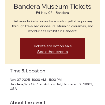
Bandera Museum Tickets
Fri, Nov 07
  |  
Bandera
Get your tickets today for an unforgettable journey
through life-sized dinosaurs, stunning dioramas, and
world-class exhibits in Bandera!
Tickets are not on sale
See other events
Time & Location
Nov 07, 2025, 10:00 AM – 5:00 PM
Bandera, 267 Old San Antonio Rd, Bandera, TX 78003,
USA
About the event