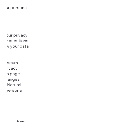
 your personal
g your privacy
r any questions
r how your data
at
rt Museum
is Privacy
k this page
ny changes.
era Natural
our personal
Menu