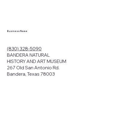
Business Name
(830) 328-5090
BANDERA NATURAL
HISTORY AND ART MUSEUM
267 Old San Antonio Rd.
Bandera, Texas 78003