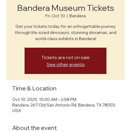
Bandera Museum Tickets
Fri, Oct 10
  |  
Bandera
Get your tickets today for an unforgettable journey
through life-sized dinosaurs, stunning dioramas, and
world-class exhibits in Bandera!
Tickets are not on sale
See other events
Time & Location
Oct 10, 2025, 10:00 AM – 2:58 PM
Bandera, 267 Old San Antonio Rd, Bandera, TX 78003,
USA
About the event