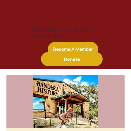
20% off Membership Plans!
Now - Oct 31st
Become A Member
Donate