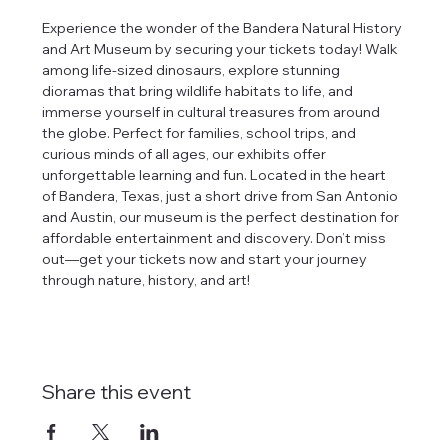
Experience the wonder of the Bandera Natural History 
and Art Museum by securing your tickets today! Walk 
among life-sized dinosaurs, explore stunning 
dioramas that bring wildlife habitats to life, and 
immerse yourself in cultural treasures from around 
the globe. Perfect for families, school trips, and 
curious minds of all ages, our exhibits offer 
unforgettable learning and fun. Located in the heart 
of Bandera, Texas, just a short drive from San Antonio 
and Austin, our museum is the perfect destination for 
affordable entertainment and discovery. Don’t miss 
out—get your tickets now and start your journey 
through nature, history, and art!
Share this event