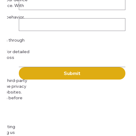
rience. With
o:
Subject
tor behavior.
ser
Message
kies through
com
for detailed
 across
Submit
to third-party
or the privacy
l websites.
icies before
djusting
cting us