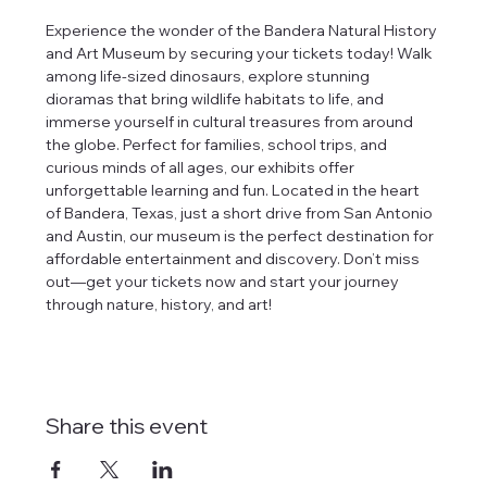
Experience the wonder of the Bandera Natural History 
and Art Museum by securing your tickets today! Walk 
among life-sized dinosaurs, explore stunning 
dioramas that bring wildlife habitats to life, and 
immerse yourself in cultural treasures from around 
the globe. Perfect for families, school trips, and 
curious minds of all ages, our exhibits offer 
unforgettable learning and fun. Located in the heart 
of Bandera, Texas, just a short drive from San Antonio 
and Austin, our museum is the perfect destination for 
affordable entertainment and discovery. Don’t miss 
out—get your tickets now and start your journey 
through nature, history, and art!
Share this event
tlines how
t Museum ("us,"
ects, and