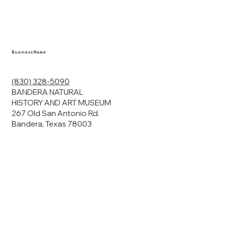
en you visit
nhm.org
and
," "services").
sent to the
cy.
Business Name
ding your
r privacy. We
ute your data to
(830) 328-5090
cit consent,
BANDERA NATURAL
HISTORY AND ART MUSEUM
267 Old San Antonio Rd.
Bandera, Texas 78003
bsites, we may
n:
our name and
share.
avior on our
abits and