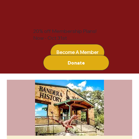
20% off Membership Plans!
Now - Oct 31st
Become A Member
Donate