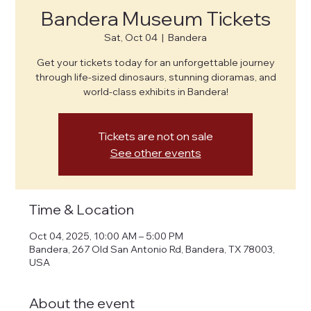
Bandera Museum Tickets
Sat, Oct 04
  |  
Bandera
Get your tickets today for an unforgettable journey
through life-sized dinosaurs, stunning dioramas, and
world-class exhibits in Bandera!
Tickets are not on sale
See other events
Time & Location
Oct 04, 2025, 10:00 AM – 5:00 PM
Bandera, 267 Old San Antonio Rd, Bandera, TX 78003,
USA
About the event