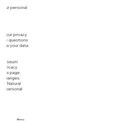
 your personal
g your privacy
r any questions
r how your data
at
rt Museum
is Privacy
k this page
ny changes.
era Natural
our personal
Menu