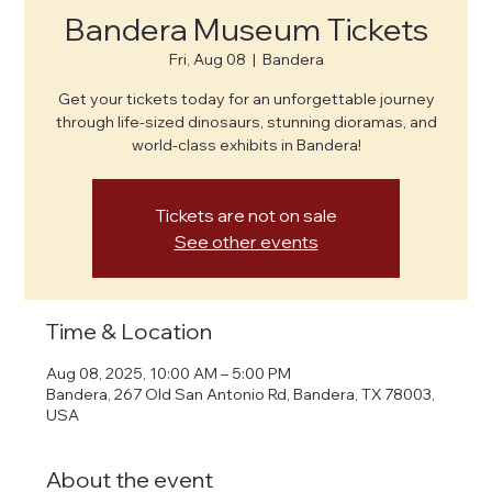
Bandera Museum Tickets
Fri, Aug 08
  |  
Bandera
Get your tickets today for an unforgettable journey
through life-sized dinosaurs, stunning dioramas, and
world-class exhibits in Bandera!
Tickets are not on sale
See other events
Time & Location
Aug 08, 2025, 10:00 AM – 5:00 PM
Bandera, 267 Old San Antonio Rd, Bandera, TX 78003,
USA
About the event