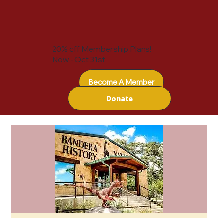
20% off Membership Plans!
Now - Oct 31st
Become A Member
Donate