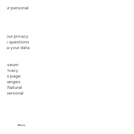
 your personal
g your privacy
r any questions
r how your data
at
rt Museum
is Privacy
k this page
ny changes.
era Natural
our personal
Menu