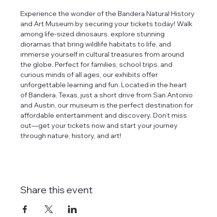
Experience the wonder of the Bandera Natural History 
and Art Museum by securing your tickets today! Walk 
among life-sized dinosaurs, explore stunning 
dioramas that bring wildlife habitats to life, and 
immerse yourself in cultural treasures from around 
the globe. Perfect for families, school trips, and 
curious minds of all ages, our exhibits offer 
unforgettable learning and fun. Located in the heart 
of Bandera, Texas, just a short drive from San Antonio 
and Austin, our museum is the perfect destination for 
affordable entertainment and discovery. Don’t miss 
out—get your tickets now and start your journey 
through nature, history, and art!
Share this event
tlines how
t Museum ("us,"
ects, and