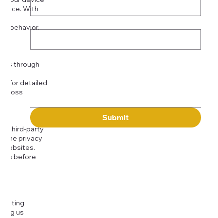
rience. With
o:
Subject
tor behavior.
ser
Message
kies through
com
for detailed
 across
Submit
to third-party
or the privacy
l websites.
icies before
djusting
cting us