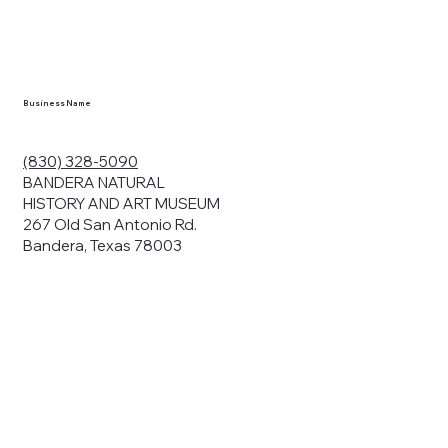
en you visit
nhm.org
and
," "services").
sent to the
cy.
Business Name
ding your
r privacy. We
ute your data to
(830) 328-5090
cit consent,
BANDERA NATURAL
HISTORY AND ART MUSEUM
267 Old San Antonio Rd.
Bandera, Texas 78003
bsites, we may
n:
our name and
share.
avior on our
abits and