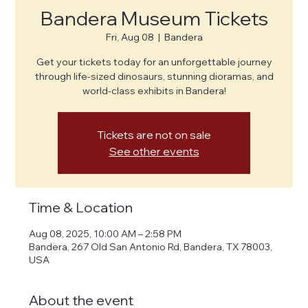
Bandera Museum Tickets
Fri, Aug 08
  |  
Bandera
Get your tickets today for an unforgettable journey
through life-sized dinosaurs, stunning dioramas, and
world-class exhibits in Bandera!
Tickets are not on sale
See other events
Time & Location
Aug 08, 2025, 10:00 AM – 2:58 PM
Bandera, 267 Old San Antonio Rd, Bandera, TX 78003,
USA
About the event