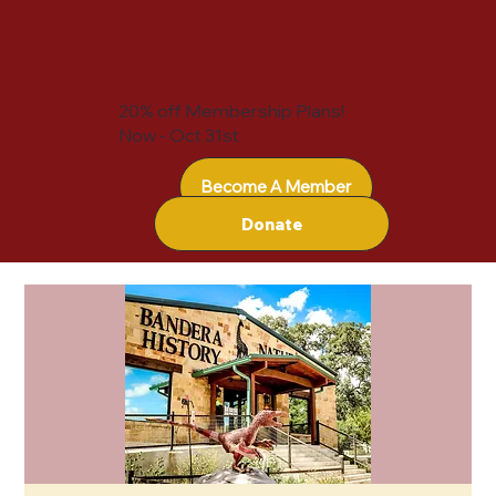
20% off Membership Plans!
Now - Oct 31st
Become A Member
Donate