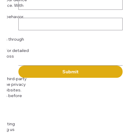
rience. With
o:
Subject
tor behavior.
ser
Message
kies through
com
for detailed
 across
Submit
to third-party
or the privacy
l websites.
icies before
djusting
cting us