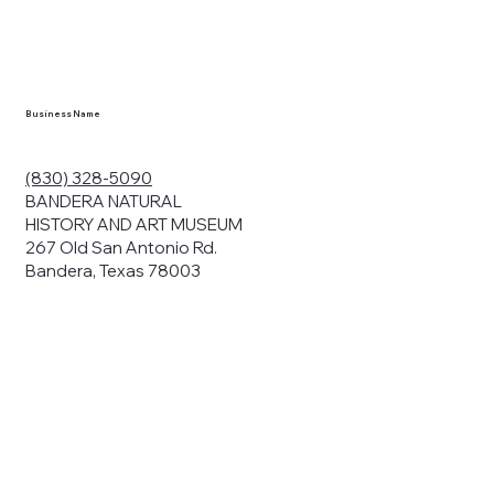
en you visit
nhm.org
and
," "services").
sent to the
cy.
Business Name
ding your
r privacy. We
ute your data to
(830) 328-5090
cit consent,
BANDERA NATURAL
HISTORY AND ART MUSEUM
267 Old San Antonio Rd.
Bandera, Texas 78003
bsites, we may
n:
our name and
share.
avior on our
abits and