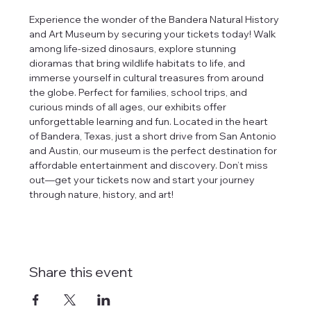
Experience the wonder of the Bandera Natural History 
and Art Museum by securing your tickets today! Walk 
among life-sized dinosaurs, explore stunning 
dioramas that bring wildlife habitats to life, and 
immerse yourself in cultural treasures from around 
the globe. Perfect for families, school trips, and 
curious minds of all ages, our exhibits offer 
unforgettable learning and fun. Located in the heart 
of Bandera, Texas, just a short drive from San Antonio 
and Austin, our museum is the perfect destination for 
affordable entertainment and discovery. Don’t miss 
out—get your tickets now and start your journey 
through nature, history, and art!
Share this event
tlines how
t Museum ("us,"
ects, and