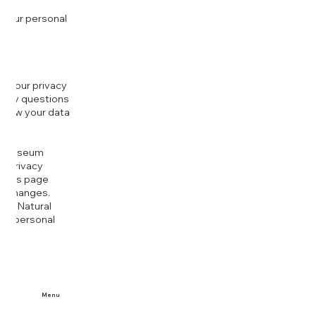
 your personal
g your privacy
r any questions
r how your data
at
rt Museum
is Privacy
k this page
ny changes.
era Natural
our personal
Menu