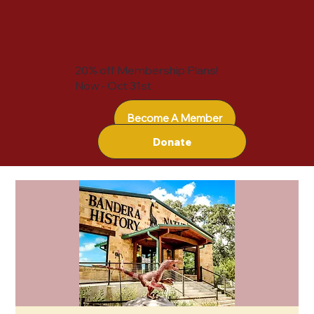
20% off Membership Plans!
Now - Oct 31st
Become A Member
Donate