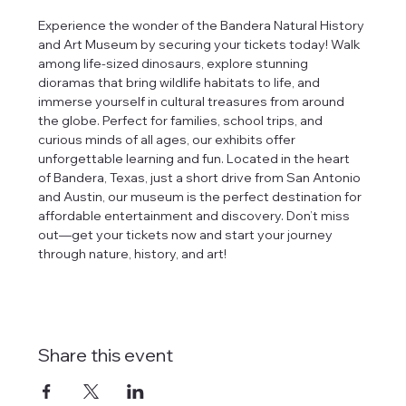
Experience the wonder of the Bandera Natural History 
and Art Museum by securing your tickets today! Walk 
among life-sized dinosaurs, explore stunning 
dioramas that bring wildlife habitats to life, and 
immerse yourself in cultural treasures from around 
the globe. Perfect for families, school trips, and 
curious minds of all ages, our exhibits offer 
unforgettable learning and fun. Located in the heart 
of Bandera, Texas, just a short drive from San Antonio 
and Austin, our museum is the perfect destination for 
affordable entertainment and discovery. Don’t miss 
out—get your tickets now and start your journey 
through nature, history, and art!
Share this event
tlines how
t Museum ("us,"
ects, and