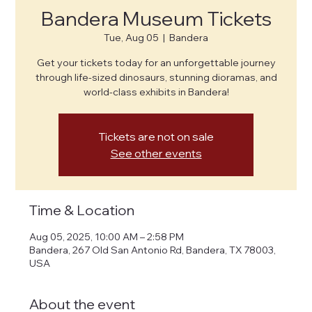
Bandera Museum Tickets
Tue, Aug 05
  |  
Bandera
Get your tickets today for an unforgettable journey
through life-sized dinosaurs, stunning dioramas, and
world-class exhibits in Bandera!
Tickets are not on sale
See other events
Time & Location
Aug 05, 2025, 10:00 AM – 2:58 PM
Bandera, 267 Old San Antonio Rd, Bandera, TX 78003,
USA
About the event