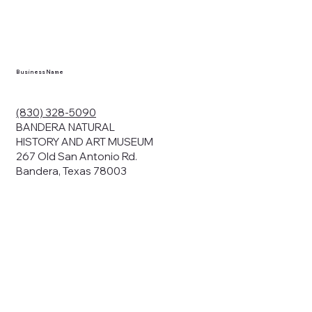
en you visit
nhm.org
and
," "services").
sent to the
cy.
Business Name
ding your
r privacy. We
ute your data to
(830) 328-5090
cit consent,
BANDERA NATURAL
HISTORY AND ART MUSEUM
267 Old San Antonio Rd.
Bandera, Texas 78003
bsites, we may
n:
our name and
share.
avior on our
abits and