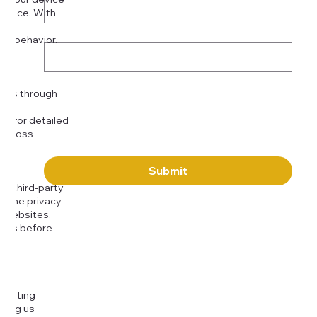
rience. With
o:
Subject
tor behavior.
ser
Message
kies through
com
for detailed
 across
Submit
to third-party
or the privacy
l websites.
icies before
djusting
cting us