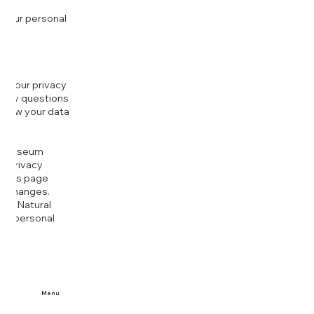
 your personal
g your privacy
r any questions
r how your data
at
rt Museum
is Privacy
k this page
ny changes.
era Natural
our personal
Menu