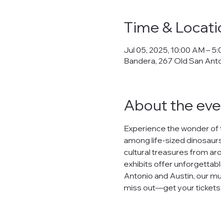
Time & Locati
Jul 05, 2025, 10:00 AM – 5
Bandera, 267 Old San Ant
About the eve
Experience the wonder of 
among life-sized dinosaurs,
cultural treasures from arou
exhibits offer unforgettabl
Antonio and Austin, our mu
miss out—get your tickets n