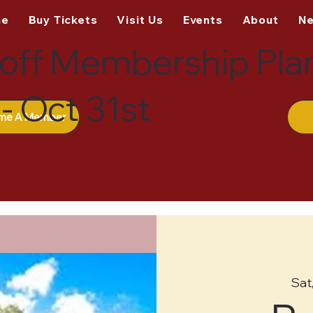
me
Buy Tickets
Visit Us
Events
About
N
off Membership Pla
- Oct 31st
me A Member
Sat,