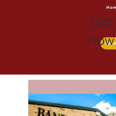
Ho
20% 
Now 
Beco