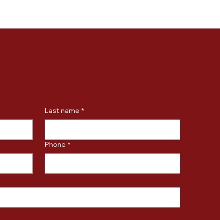
Last name
*
Phone
*