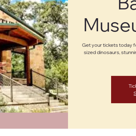
B
Museu
Get your tickets today f
sized dinosaurs, stunni
Tic