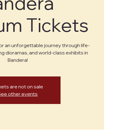
andera
m Tickets
or an unforgettable journey through life-
ng dioramas, and world-class exhibits in
Bandera!
kets are not on sale
See other events