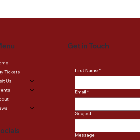
Get in Touch
Menu
ome
First Name
*
y Tickets
sit Us
vents
Email
*
bout
ews
Subject
ocials
Message