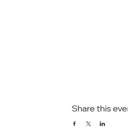
Share this eve