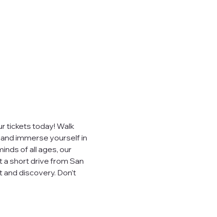
 tickets today! Walk 
, and immerse yourself in 
inds of all ages, our 
t a short drive from San 
 and discovery. Don’t 