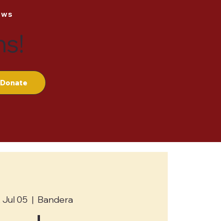
ews
ns!
Donate
 Jul 05
  |  
Bandera