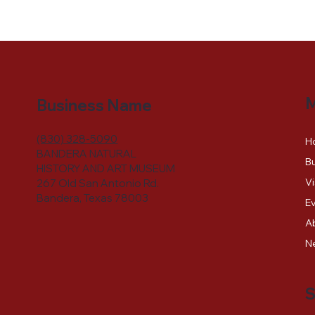
Business Name
(830) 328-5090
H
BANDERA NATURAL
Bu
HISTORY AND ART MUSEUM
Vi
267 Old San Antonio Rd.
Bandera, Texas 78003
E
A
N
S