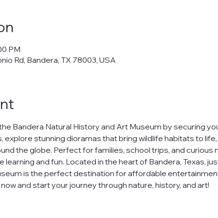
on
:00 PM
onio Rd, Bandera, TX 78003, USA
nt
the Bandera Natural History and Art Museum by securing your
 explore stunning dioramas that bring wildlife habitats to life
nd the globe. Perfect for families, school trips, and curious m
e learning and fun. Located in the heart of Bandera, Texas, jus
seum is the perfect destination for affordable entertainment
ow and start your journey through nature, history, and art!