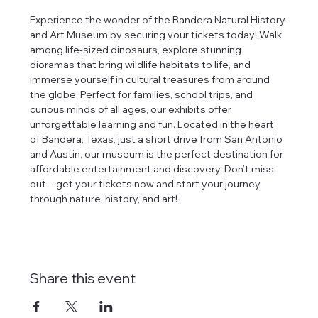
Experience the wonder of the Bandera Natural History 
and Art Museum by securing your tickets today! Walk 
among life-sized dinosaurs, explore stunning 
dioramas that bring wildlife habitats to life, and 
immerse yourself in cultural treasures from around 
the globe. Perfect for families, school trips, and 
curious minds of all ages, our exhibits offer 
unforgettable learning and fun. Located in the heart 
of Bandera, Texas, just a short drive from San Antonio 
and Austin, our museum is the perfect destination for 
affordable entertainment and discovery. Don’t miss 
out—get your tickets now and start your journey 
through nature, history, and art!
Share this event