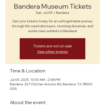
Bandera Museum Tickets
Sat, Jul 05
  |  
Bandera
Get your tickets today for an unforgettable journey
through life-sized dinosaurs, stunning dioramas, and
world-class exhibits in Bandera!
Tickets are not on sale
See other events
Time & Location
Jul 05, 2025, 10:00 AM – 2:58 PM
Bandera, 267 Old San Antonio Rd, Bandera, TX 78003,
USA
About the event