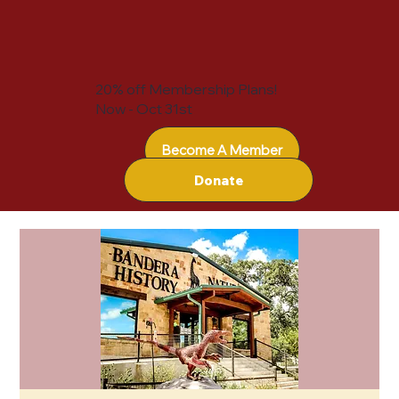
20% off Membership Plans!
Now - Oct 31st
Become A Member
Donate