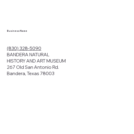
Business Name
(830) 328-5090
BANDERA NATURAL
HISTORY AND ART MUSEUM
267 Old San Antonio Rd.
Bandera, Texas 78003