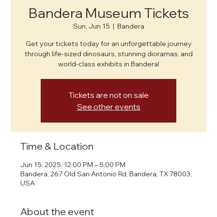
Bandera Museum Tickets
Sun, Jun 15
  |  
Bandera
Get your tickets today for an unforgettable journey
through life-sized dinosaurs, stunning dioramas, and
world-class exhibits in Bandera!
Tickets are not on sale
See other events
Time & Location
Jun 15, 2025, 12:00 PM – 5:00 PM
Bandera, 267 Old San Antonio Rd, Bandera, TX 78003,
USA
About the event