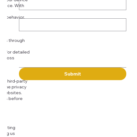
rience. With
o:
Subject
tor behavior.
ser
Message
kies through
com
for detailed
 across
Submit
to third-party
or the privacy
l websites.
icies before
djusting
cting us