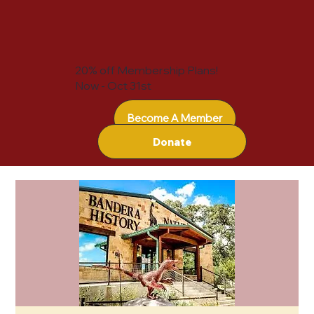
20% off Membership Plans!
Now - Oct 31st
Become A Member
Donate