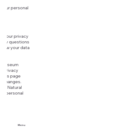
 your personal
g your privacy
r any questions
r how your data
at
rt Museum
is Privacy
k this page
ny changes.
era Natural
our personal
Menu