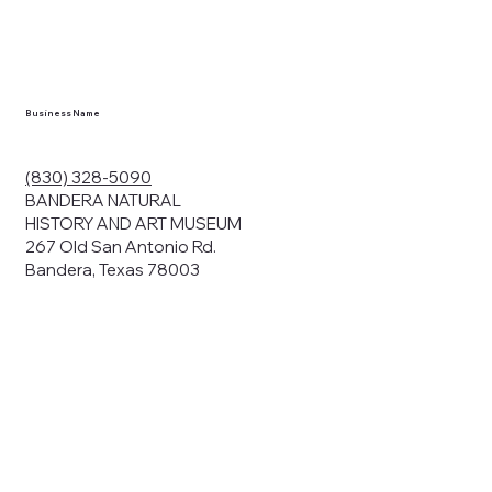
en you visit
nhm.org
and
," "services").
sent to the
cy.
Business Name
ding your
r privacy. We
ute your data to
(830) 328-5090
cit consent,
BANDERA NATURAL
HISTORY AND ART MUSEUM
267 Old San Antonio Rd.
Bandera, Texas 78003
bsites, we may
n:
our name and
share.
avior on our
abits and