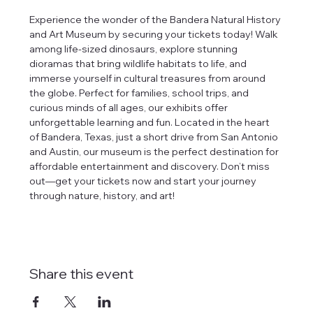
Experience the wonder of the Bandera Natural History 
and Art Museum by securing your tickets today! Walk 
among life-sized dinosaurs, explore stunning 
dioramas that bring wildlife habitats to life, and 
immerse yourself in cultural treasures from around 
the globe. Perfect for families, school trips, and 
curious minds of all ages, our exhibits offer 
unforgettable learning and fun. Located in the heart 
of Bandera, Texas, just a short drive from San Antonio 
and Austin, our museum is the perfect destination for 
affordable entertainment and discovery. Don’t miss 
out—get your tickets now and start your journey 
through nature, history, and art!
Share this event
tlines how
t Museum ("us,"
ects, and