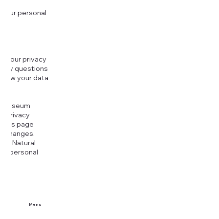
 your personal
g your privacy
r any questions
r how your data
at
rt Museum
is Privacy
k this page
ny changes.
era Natural
our personal
Menu