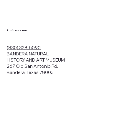
en you visit
nhm.org
and
," "services").
sent to the
cy.
Business Name
ding your
r privacy. We
ute your data to
(830) 328-5090
cit consent,
BANDERA NATURAL
HISTORY AND ART MUSEUM
267 Old San Antonio Rd.
Bandera, Texas 78003
bsites, we may
n:
our name and
share.
avior on our
abits and