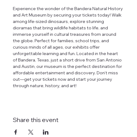
Experience the wonder of the Bandera Natural History 
and Art Museum by securing your tickets today! Walk 
among life-sized dinosaurs, explore stunning 
dioramas that bring wildlife habitats to life, and 
immerse yourself in cultural treasures from around 
the globe. Perfect for families, school trips, and 
curious minds of all ages, our exhibits offer 
unforgettable learning and fun. Located in the heart 
of Bandera, Texas, just a short drive from San Antonio 
and Austin, our museum is the perfect destination for 
affordable entertainment and discovery. Don’t miss 
out—get your tickets now and start your journey 
through nature, history, and art!
Share this event
tlines how
t Museum ("us,"
ects, and