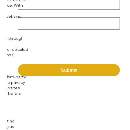
rience. With
o:
Subject
tor behavior.
ser
Message
kies through
com
for detailed
 across
Submit
to third-party
or the privacy
l websites.
icies before
djusting
cting us