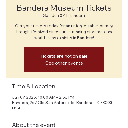
Bandera Museum Tickets
Sat, Jun 07
  |  
Bandera
Get your tickets today for an unforgettable journey
through life-sized dinosaurs, stunning dioramas, and
world-class exhibits in Bandera!
Tickets are not on sale
See other events
Time & Location
Jun 07, 2025, 10:00 AM – 2:58 PM
Bandera, 267 Old San Antonio Rd, Bandera, TX 78003,
USA
About the event