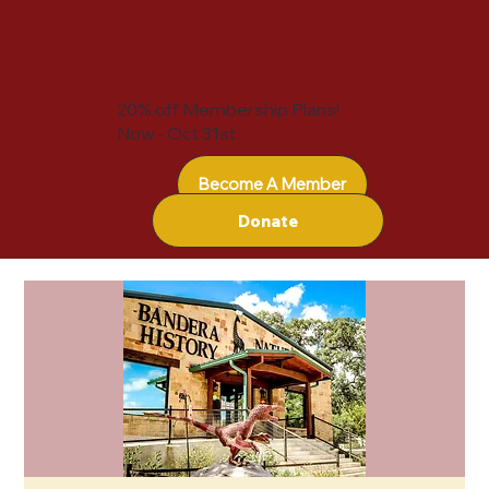
20% off Membership Plans!
Now - Oct 31st
Become A Member
Donate