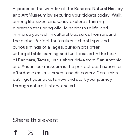
Experience the wonder of the Bandera Natural History 
and Art Museum by securing your tickets today! Walk 
among life-sized dinosaurs, explore stunning 
dioramas that bring wildlife habitats to life, and 
immerse yourself in cultural treasures from around 
the globe. Perfect for families, school trips, and 
curious minds of all ages, our exhibits offer 
unforgettable learning and fun. Located in the heart 
of Bandera, Texas, just a short drive from San Antonio 
and Austin, our museum is the perfect destination for 
affordable entertainment and discovery. Don’t miss 
out—get your tickets now and start your journey 
through nature, history, and art!
Share this event