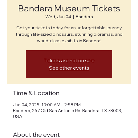
Bandera Museum Tickets
Wed, Jun 04
  |  
Bandera
Get your tickets today for an unforgettable journey
through life-sized dinosaurs, stunning dioramas, and
world-class exhibits in Bandera!
Tickets are not on sale
See other events
Time & Location
Jun 04, 2025, 10:00 AM – 2:58 PM
Bandera, 267 Old San Antonio Rd, Bandera, TX 78003,
USA
About the event