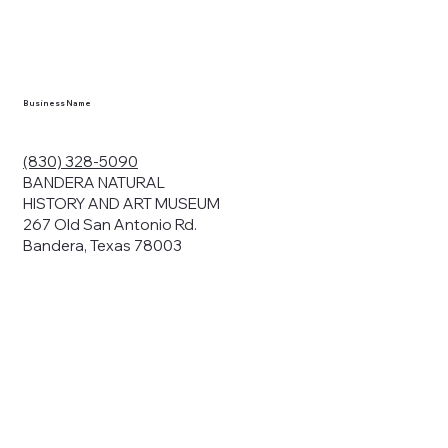
en you visit
nhm.org
and
," "services").
sent to the
cy.
Business Name
ding your
r privacy. We
ute your data to
(830) 328-5090
cit consent,
BANDERA NATURAL
HISTORY AND ART MUSEUM
267 Old San Antonio Rd.
Bandera, Texas 78003
bsites, we may
n:
our name and
share.
avior on our
abits and