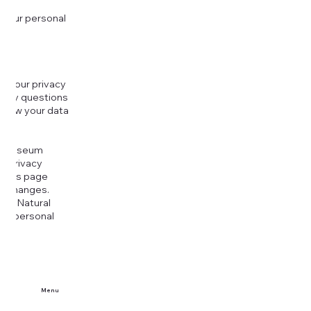
 your personal
g your privacy
r any questions
r how your data
at
rt Museum
is Privacy
k this page
ny changes.
era Natural
our personal
Menu