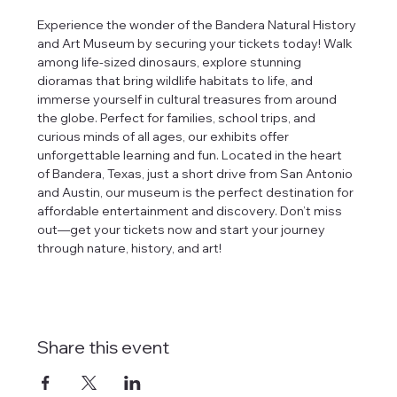
Experience the wonder of the Bandera Natural History 
and Art Museum by securing your tickets today! Walk 
among life-sized dinosaurs, explore stunning 
dioramas that bring wildlife habitats to life, and 
immerse yourself in cultural treasures from around 
the globe. Perfect for families, school trips, and 
curious minds of all ages, our exhibits offer 
unforgettable learning and fun. Located in the heart 
of Bandera, Texas, just a short drive from San Antonio 
and Austin, our museum is the perfect destination for 
affordable entertainment and discovery. Don’t miss 
out—get your tickets now and start your journey 
through nature, history, and art!
Share this event
tlines how
t Museum ("us,"
ects, and