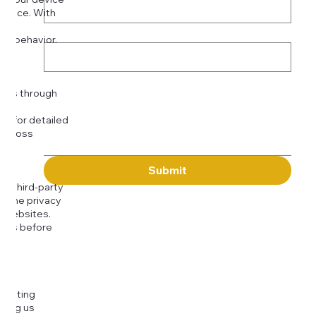
rience. With
o:
Subject
tor behavior.
ser
Message
kies through
com
for detailed
 across
Submit
to third-party
or the privacy
l websites.
icies before
djusting
cting us