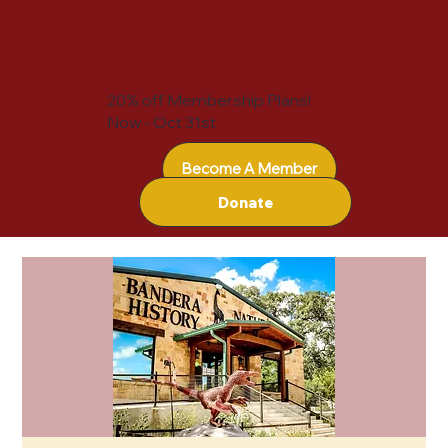
20% off Membership Plans!
Now - Oct 31st
Become A Member
Donate