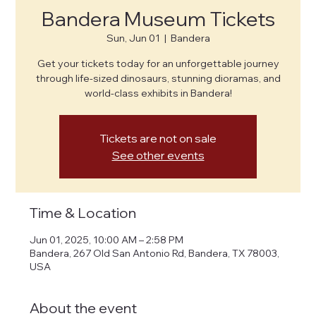
Bandera Museum Tickets
Sun, Jun 01
  |  
Bandera
Get your tickets today for an unforgettable journey
through life-sized dinosaurs, stunning dioramas, and
world-class exhibits in Bandera!
Tickets are not on sale
See other events
Time & Location
Jun 01, 2025, 10:00 AM – 2:58 PM
Bandera, 267 Old San Antonio Rd, Bandera, TX 78003,
USA
About the event