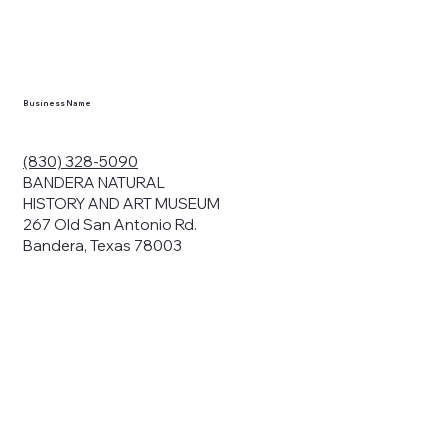
Business Name
(830) 328-5090
BANDERA NATURAL
HISTORY AND ART MUSEUM
267 Old San Antonio Rd.
Bandera, Texas 78003