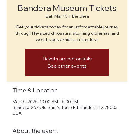
Bandera Museum Tickets
Sat, Mar 15
  |  
Bandera
Get your tickets today for an unforgettable journey
through life-sized dinosaurs, stunning dioramas, and
world-class exhibits in Bandera!
Tickets are not on sale
See other events
Time & Location
Mar 15, 2025, 10:00 AM – 5:00 PM
Bandera, 267 Old San Antonio Rd, Bandera, TX 78003,
USA
About the event