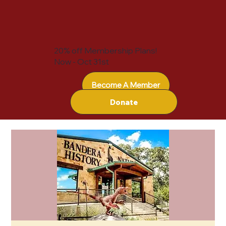
20% off Membership Plans!
Now - Oct 31st
Become A Member
Donate