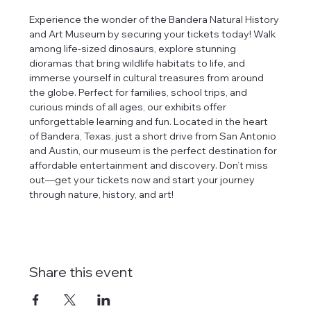
Experience the wonder of the Bandera Natural History 
and Art Museum by securing your tickets today! Walk 
among life-sized dinosaurs, explore stunning 
dioramas that bring wildlife habitats to life, and 
immerse yourself in cultural treasures from around 
the globe. Perfect for families, school trips, and 
curious minds of all ages, our exhibits offer 
unforgettable learning and fun. Located in the heart 
of Bandera, Texas, just a short drive from San Antonio 
and Austin, our museum is the perfect destination for 
affordable entertainment and discovery. Don’t miss 
out—get your tickets now and start your journey 
through nature, history, and art!
Share this event