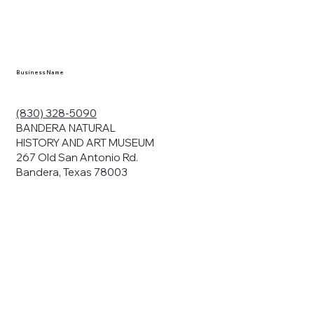
Business Name
(830) 328-5090
BANDERA NATURAL
HISTORY AND ART MUSEUM
267 Old San Antonio Rd.
Bandera, Texas 78003