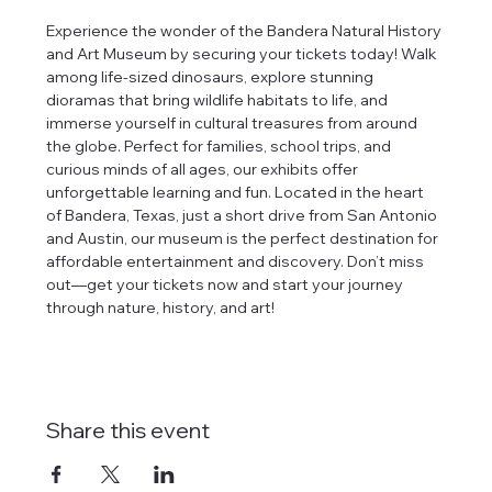
Experience the wonder of the Bandera Natural History 
and Art Museum by securing your tickets today! Walk 
among life-sized dinosaurs, explore stunning 
dioramas that bring wildlife habitats to life, and 
immerse yourself in cultural treasures from around 
the globe. Perfect for families, school trips, and 
curious minds of all ages, our exhibits offer 
unforgettable learning and fun. Located in the heart 
of Bandera, Texas, just a short drive from San Antonio 
and Austin, our museum is the perfect destination for 
affordable entertainment and discovery. Don’t miss 
out—get your tickets now and start your journey 
through nature, history, and art!
Share this event