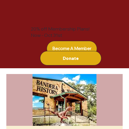
20% off Membership Plans!
Now - Oct 31st
Become A Member
Donate