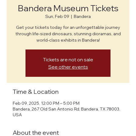
Bandera Museum Tickets
Sun, Feb 09
  |  
Bandera
Get your tickets today for an unforgettable journey
through life-sized dinosaurs, stunning dioramas, and
world-class exhibits in Bandera!
Tickets are not on sale
See other events
Time & Location
Feb 09, 2025, 12:00 PM – 5:00 PM
Bandera, 267 Old San Antonio Rd, Bandera, TX 78003,
USA
About the event